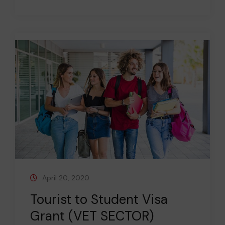
April 20, 2020
Tourist to Student Visa
Grant (VET SECTOR)