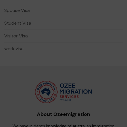
Spouse Visa
Student Visa
Visitor Visa
work visa
About Ozeemigration
We have in depth knowledge of Australian Immigration