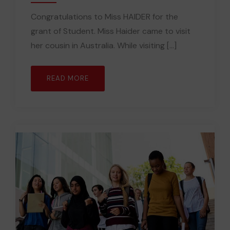
Congratulations to Miss HAIDER for the
grant of Student. Miss Haider came to visit
her cousin in Australia. While visiting [...]
READ MORE