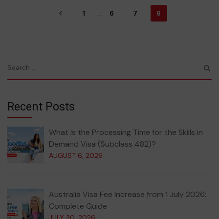
1
...
6
7
8
Recent Posts
What Is the Processing Time for the Skills in
Demand Visa (Subclass 482)?
AUGUST 6, 2026
Australia Visa Fee Increase from 1 July 2026:
Complete Guide
JULY 30, 2026