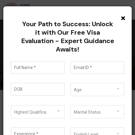
×
Your Path to Success: Unlock
it with Our Free Visa
Evaluation - Expert Guidance
Blog
Awaits!
Blog
Age
Highest Qualification
Marital Status
English Level