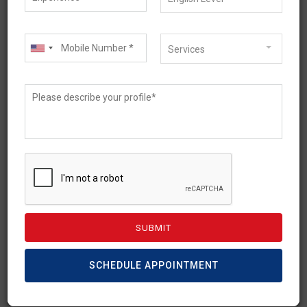
Services
May 13, 2021
What is the Need of an
Australian Student
Subclass 500 Visa?
If you’re holding some precious dreams of
studying in Australia then the student
visa(subclass 500) is for you. Lesser known
SCHEDULE APPOINTMENT
[…]