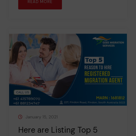
READ MORE
January 15, 2021
Here are Listing Top 5