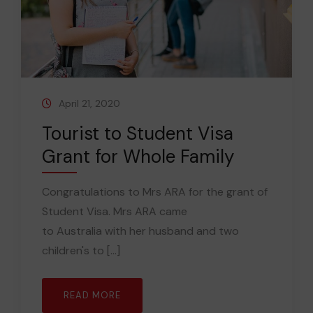
April 21, 2020
Tourist to Student Visa
Grant for Whole Family
Congratulations to Mrs ARA for the grant of
Student Visa. Mrs ARA came
to Australia with her husband and two
children's to [...]
READ MORE