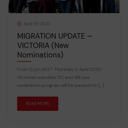
April 20, 2020
MIGRATION UPDATE –
VICTORIA (New
Nominations)
From 12 pm AEST Thursday 9 April 2020,
Victoria’s subclass 132 and 188 visa
nomination program will be paused for [...]
READ MORE