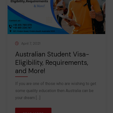
April 7, 2021
Australian Student Visa-
Eligibility, Requirements,
and More!
If you are one of those who are wishing to get
some quality education then Australia can be
your dream […]