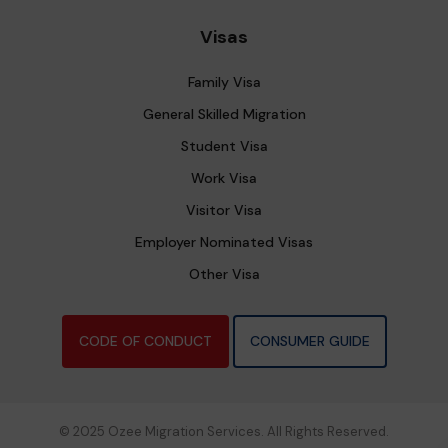
Visas
Family Visa
General Skilled Migration
Student Visa
Work Visa
Visitor Visa
Employer Nominated Visas
Other Visa
CODE OF CONDUCT
CONSUMER GUIDE
© 2025 Ozee Migration Services. All Rights Reserved.