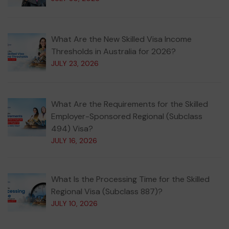
What Are the New Skilled Visa Income
Thresholds in Australia for 2026?
JULY 23, 2026
What Are the Requirements for the Skilled
Employer-Sponsored Regional (Subclass
494) Visa?
JULY 16, 2026
What Is the Processing Time for the Skilled
Regional Visa (Subclass 887)?
JULY 10, 2026