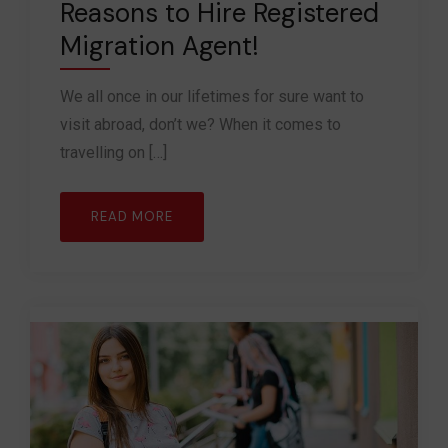
Reasons to Hire Registered
Migration Agent!
We all once in our lifetimes for sure want to
visit abroad, don’t we? When it comes to
travelling on […]
READ MORE