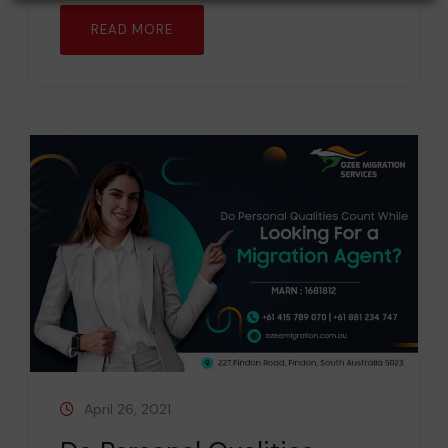
READ MORE
April 26, 2021