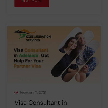
READ MORE
February 11, 2021
Visa Consultant in