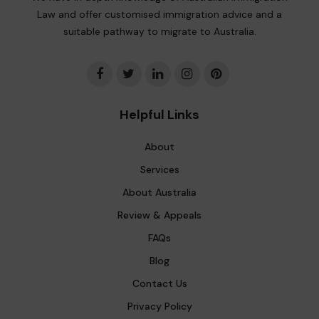
Law and offer customised immigration advice and a
suitable pathway to migrate to Australia.
Helpful Links
About
Services
About Australia
Review & Appeals
FAQs
Blog
Contact Us
Privacy Policy