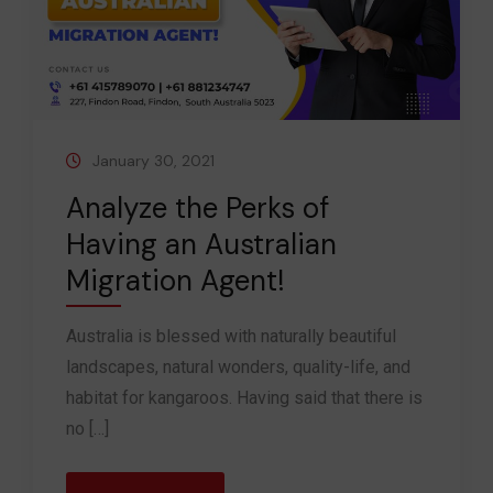
January 30, 2021
Analyze the Perks of
Having an Australian
Migration Agent!
Australia is blessed with naturally beautiful
landscapes, natural wonders, quality-life, and
habitat for kangaroos. Having said that there is
no […]