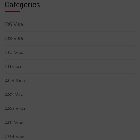
Categories
186 Visa
189 Visa
190 Visa
191 visa
408 Visa
482 Visa
485 Visa
491 Visa
494 visa