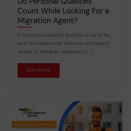
Do Personal Qualities
Count While Looking For a
Migration Agent?
It is not concealed that Australia is one of the
best destinations that witnesses the highest
number of immigrant applications […]
READ MORE