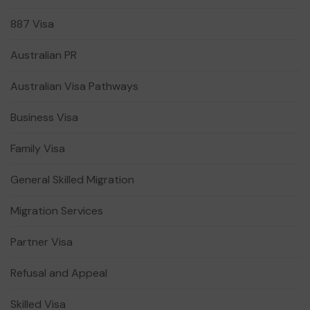
887 Visa
Australian PR
Australian Visa Pathways
Business Visa
Family Visa
General Skilled Migration
Migration Services
Partner Visa
Refusal and Appeal
Skilled Visa