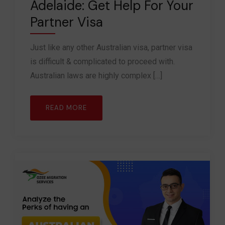
Adelaide: Get Help For Your
Partner Visa
Just like any other Australian visa, partner visa
is difficult & complicated to proceed with.
Australian laws are highly complex […]
READ MORE