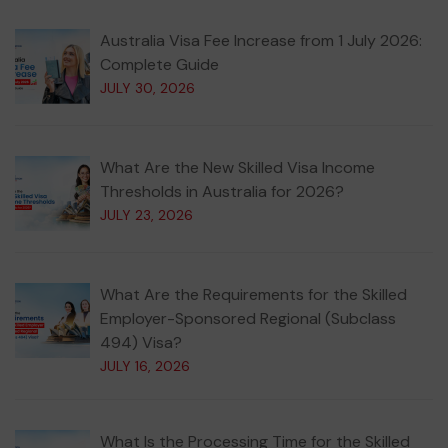
Australia Visa Fee Increase from 1 July 2026:
Complete Guide
JULY 30, 2026
What Are the New Skilled Visa Income
Thresholds in Australia for 2026?
JULY 23, 2026
What Are the Requirements for the Skilled
Employer-Sponsored Regional (Subclass
494) Visa?
JULY 16, 2026
What Is the Processing Time for the Skilled