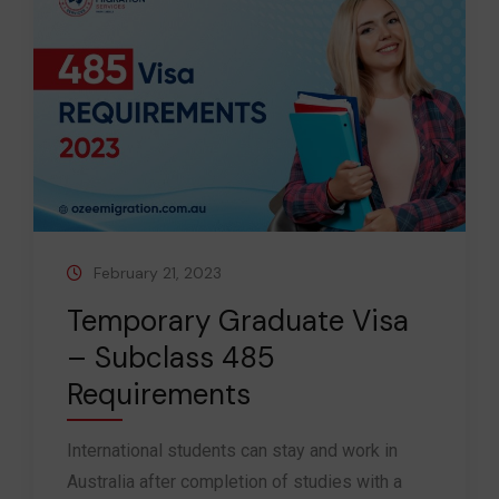
February 21, 2023
Temporary Graduate Visa
– Subclass 485
Requirements
International students can stay and work in
Australia after completion of studies with a