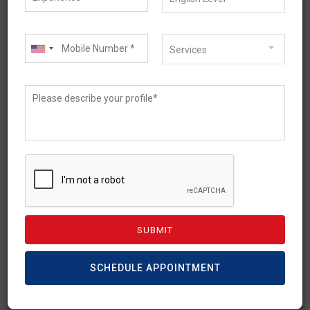
Services
April 2, 2026
Australia 485 Visa Fee
Increase (2026 Update):
New Charges & Cost
Breakdown
SCHEDULE APPOINTMENT
The Temporary Graduate visa (Subclass 485)
has been a prime post-study visa option for