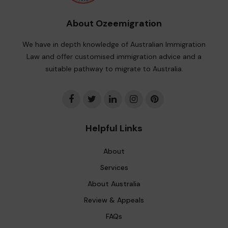
About Ozeemigration
We have in depth knowledge of Australian Immigration
Law and offer customised immigration advice and a
suitable pathway to migrate to Australia.
Helpful Links
About
Services
About Australia
Review & Appeals
FAQs