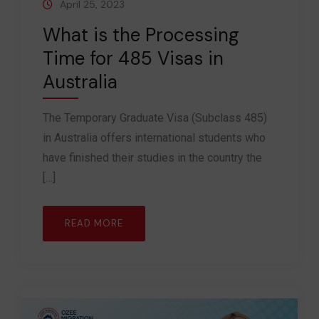
April 25, 2023
What is the Processing
Time for 485 Visas in
Australia
The Temporary Graduate Visa (Subclass 485)
in Australia offers international students who
have finished their studies in the country the
[…]
READ MORE