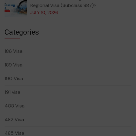
Regional Visa (Subclass 887)?
JULY 10, 2026
Categories
186 Visa
189 Visa
190 Visa
191 visa
408 Visa
482 Visa
485 Visa