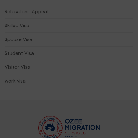
Refusal and Appeal
Skilled Visa
Spouse Visa
Student Visa
Visitor Visa
work visa