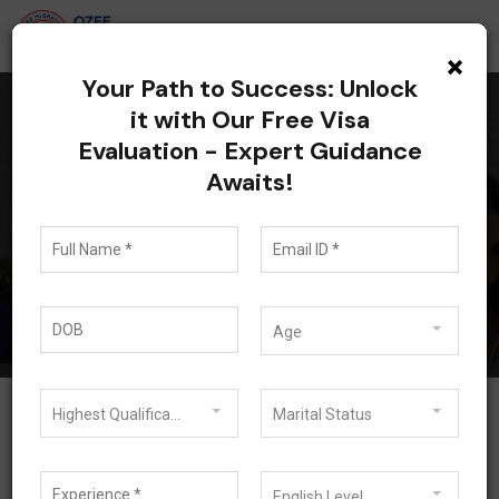
×
Your Path to Success: Unlock
it with Our Free Visa
Evaluation - Expert Guidance
Currently browsing:
Awaits!
485 Visa
Blog
485 Visa
Age
Highest Qualification
Marital Status
English Level