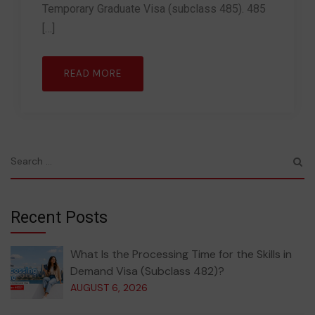
Temporary Graduate Visa (subclass 485). 485
[…]
READ MORE
Recent Posts
What Is the Processing Time for the Skills in
Demand Visa (Subclass 482)?
AUGUST 6, 2026