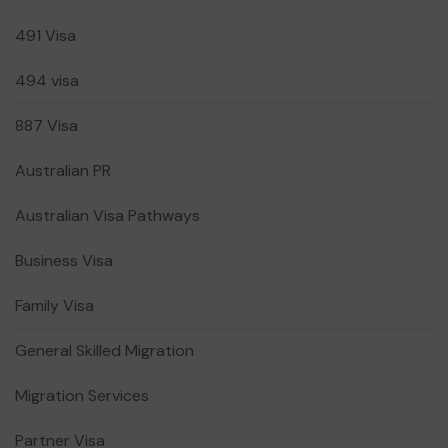
491 Visa
494 visa
887 Visa
Australian PR
Australian Visa Pathways
Business Visa
Family Visa
General Skilled Migration
Migration Services
Partner Visa