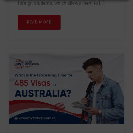
foreign students, which allows them to […]
READ MORE