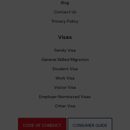
Blog
Contact Us
Privacy Policy
Visas
Family Visa
General Skilled Migration
Student Visa
Work Visa
Visitor Visa
Employer Nominated Visas
Other Visa
CODE OF CONDUCT
CONSUMER GUIDE