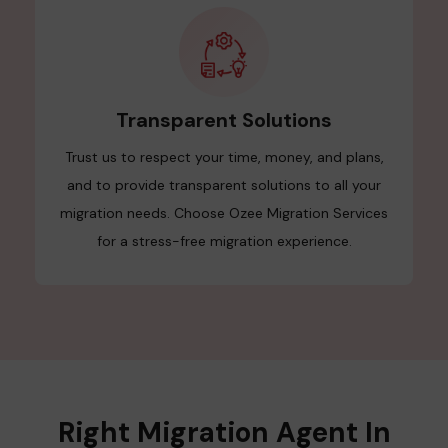
Transparent Solutions
Trust us to respect your time, money, and plans,
and to provide transparent solutions to all your
migration needs. Choose Ozee Migration Services
for a stress-free migration experience.
Right Migration Agent In