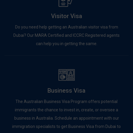
Visitor Visa
Do you need help getting an Australian visitor visa from
Dubai? Our MARA Certified and ICCRC Registered agents
can help you in getting the same.
Business Visa
The Australian Business Visa Program offers potential
immigrants the chance to invest in, create, or oversee a
business in Australia. Schedule an appointment with our
immigration specialists to get Business Visa from Dubai to