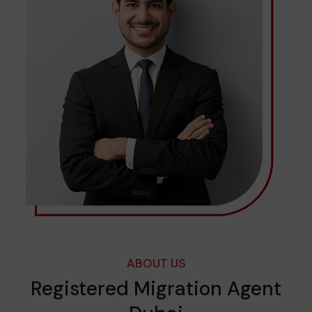
ABOUT US
Registered Migration Agent