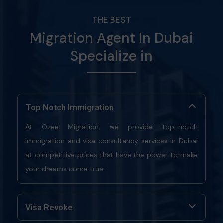
THE BEST
Migration Agent In Dubai
Specialize in
Top Notch Immigration
At Ozee Migration, we provide top-notch
immigration and visa consultancy services in Dubai
at competitive prices that have the power to make
your dreams come true.
Visa Revoke