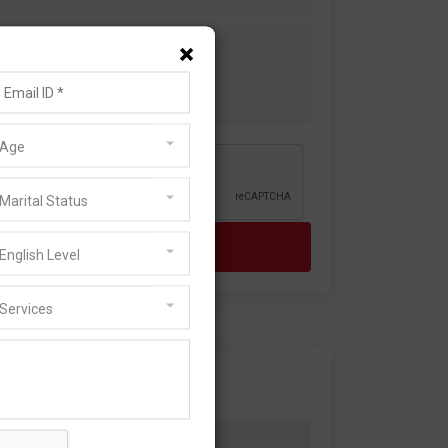
×
Age
Marital Status
English Level
Services
Visa Services
Family Visa