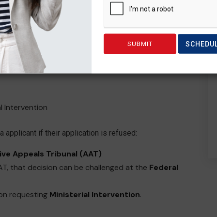
ted team of people who provide reviews & appeal
SCHEDU
al Intervention
 applicant if their application is refused:
ive Appeals Tribunal (AAT)
AAT, that decision can be challenged at the
Federal
ion requesting
Ministerial Intervention
.