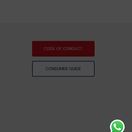
CODE OF CONDUCT
CONSUMER GUIDE