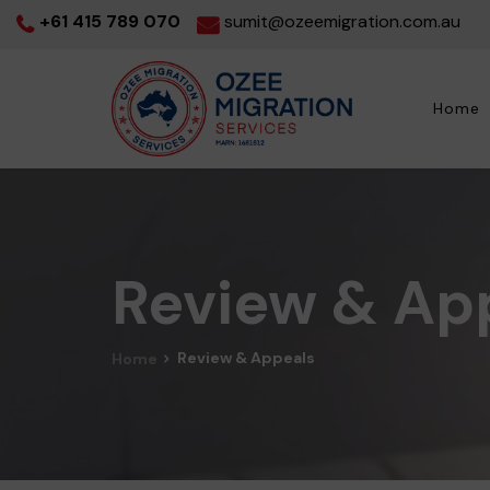
+61 415 789 070
sumit@ozeemigration.com.au
Home
Review & Ap
Review & Appeals