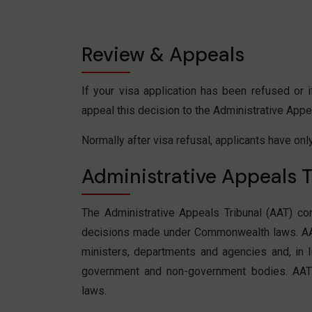
Review & Appeals
If your visa application has been refused or
appeal this decision to the Administrative Appea
Normally after visa refusal, applicants have onl
Administrative Appeals T
The Administrative Appeals Tribunal (AAT) co
decisions made under Commonwealth laws. AA
ministers, departments and agencies and, in 
government and non-government bodies. AAT 
laws.