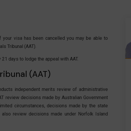
 if your visa has been cancelled you may be able to
ls Tribunal (AAT).
y 21 days to lodge the appeal with AAT.
ribunal (AAT)
nducts independent merits review of administrative
T review decisions made by Australian Government
limited circumstances, decisions made by the state
also review decisions made under Norfolk Island