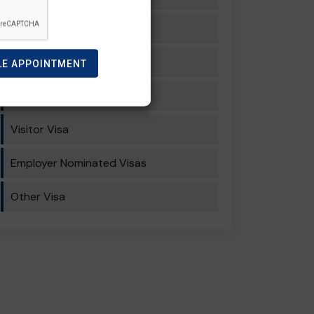
General Skilled Migration
Student Visa
LE APPOINTMENT
Work Visa
Visitor Visa
Employer Nominated Visas
Other Visa