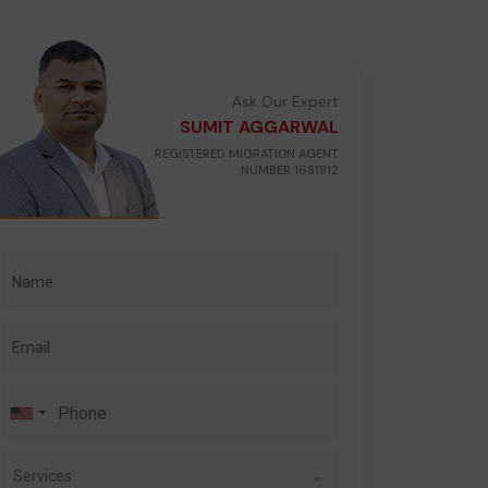
Ask Our Expert
SUMIT AGGARWAL
REGISTERED MIGRATION AGENT
NUMBER 1681812
Services