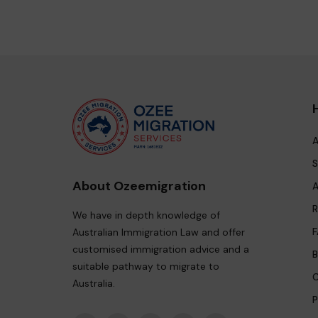
A
S
About Ozeemigration
A
R
We have in depth knowledge of
F
Australian Immigration Law and offer
customised immigration advice and a
B
suitable pathway to migrate to
C
Australia.
P