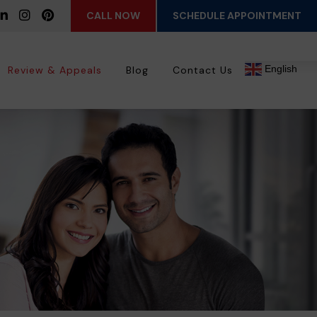
CALL NOW
SCHEDULE APPOINTMENT
English
Review & Appeals
Blog
Contact Us