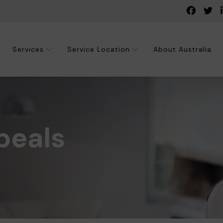
Services
Service Location
About Australia
peals