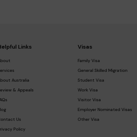
Helpful Links
Visas
bout
Family Visa
ervices
General Skilled Migration
bout Australia
Student Visa
eview & Appeals
Work Visa
AQs
Visitor Visa
log
Employer Nominated Visas
ontact Us
Other Visa
rivacy Policy