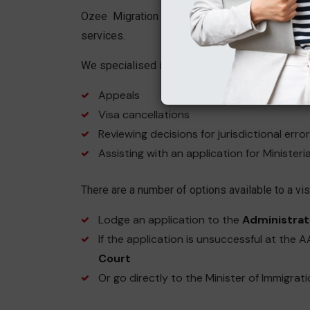
Ozee Migration Services has a very dedica
services.
We specialised in areas such as:
Appeals
Visa cancellations
Reviewing decisions for jurisdictional error
Assisting with an application for Ministeri
There are a number of options available to a visa
Lodge an application to the
Administrat
If the application is unsuccessful at the 
Court
Or go directly to the Minister of Immigrat