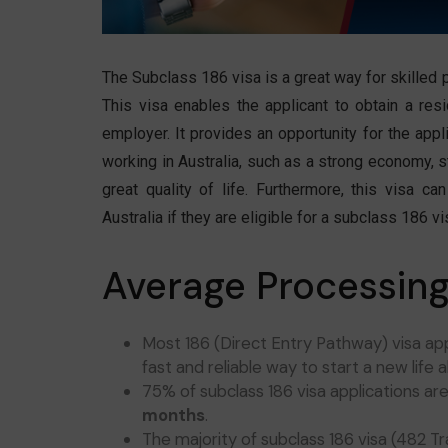
The Subclass 186 visa is a great way for skilled 
This visa enables the applicant to obtain a res
employer. It provides an opportunity for the appli
working in Australia, such as a strong economy, s
great quality of life. Furthermore, this visa c
Australia if they are eligible for a subclass 186 vi
Average Processing
Most 186 (Direct Entry Pathway) visa ap
fast and reliable way to start a new life 
75% of subclass 186 visa applications ar
months
.
The majority of subclass 186 visa (482 T