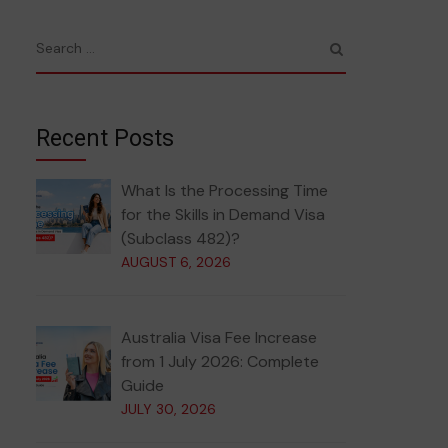
Recent Posts
What Is the Processing Time
for the Skills in Demand Visa
(Subclass 482)?
AUGUST 6, 2026
Australia Visa Fee Increase
from 1 July 2026: Complete
Guide
JULY 30, 2026