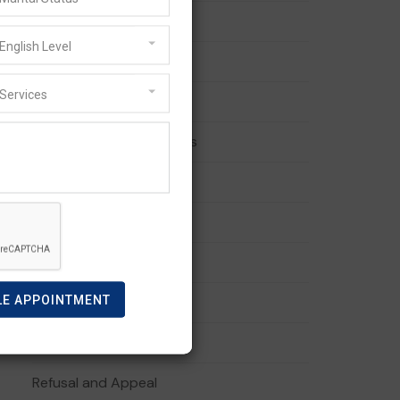
494 visa
English Level
887 Visa
Services
Australian PR
Australian Visa Pathways
Business Visa
Family Visa
General Skilled Migration
LE APPOINTMENT
Migration Services
Partner Visa
Refusal and Appeal