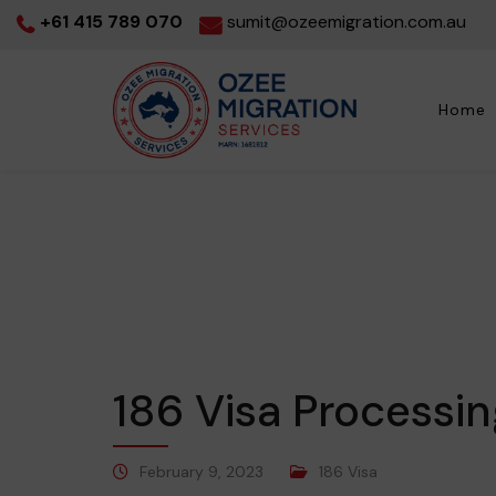
+61 415 789 070
sumit@ozeemigration.com.au
Home
186 Visa Processi
February 9, 2023
186 Visa