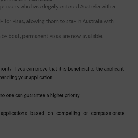
ponsors who have legally entered Australia with a
 for visas, allowing them to stay in Australia with
ia by boat, permanent visas are now available.
ority if you can prove that it is beneficial to the applicant.
handling your application.
no one can guarantee a higher priority.
sa applications based on compelling or compassionate