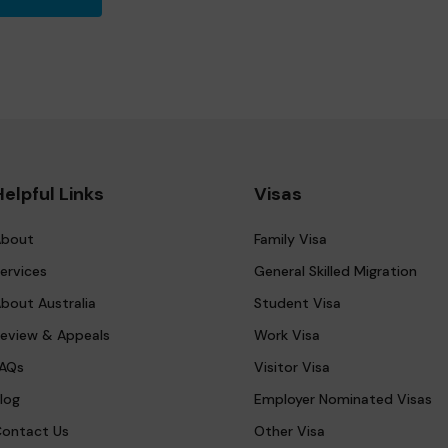
Helpful Links
Visas
bout
Family Visa
ervices
General Skilled Migration
bout Australia
Student Visa
eview & Appeals
Work Visa
AQs
Visitor Visa
log
Employer Nominated Visas
ontact Us
Other Visa