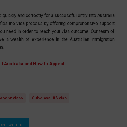
quickly and correctly for a successful entry into Australia
ifies the visa process by offering comprehensive support
n you need in order to reach your visa outcome. Our team of
e a wealth of experience in the Australian immigration
as.
l Australia and How to Appeal
anent visas
Subclass 186 visa
ON TWITTER