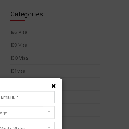
Categories
186 Visa
189 Visa
190 Visa
191 visa
×
408 Visa
482 Visa
485 Visa
Age
491 Visa
Marital Status