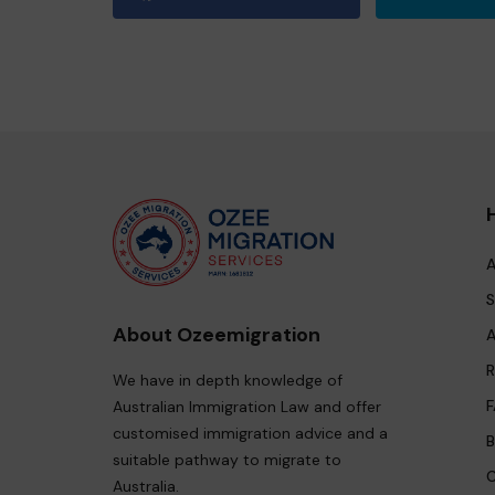
A
S
About Ozeemigration
A
R
We have in depth knowledge of
F
Australian Immigration Law and offer
customised immigration advice and a
B
suitable pathway to migrate to
C
Australia.