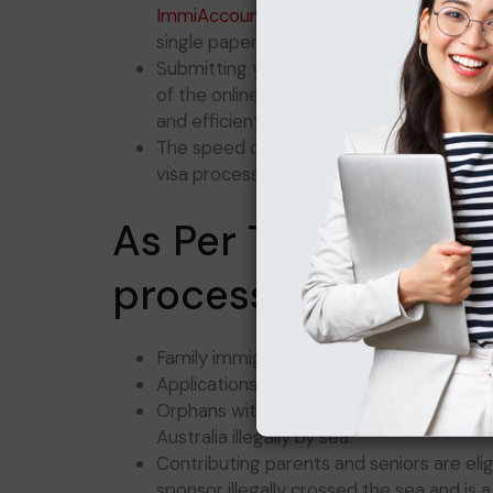
ImmiAccount
provides checklists that y
single paper needed.
Submitting your paper or online applica
of the online submission option is a gre
and efficiently.
The speed of your response to inquiries 
visa processing time.
As Per The highest 
processing prioritie
Family immigration applications that nee
Applications from dependents of spons
Orphans with permanent visas can apply f
Australia illegally by sea.
Contributing parents and seniors are elig
sponsor illegally crossed the sea and is 