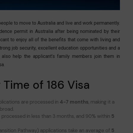
people to move to Australia and live and work permanently.
idence permit in Australia after being nominated by their
cant to enjoy all of the benefits that come with living and
trong job security, excellent education opportunities and a
an also help the applicant’s family members join them in
sa.
 Time of 186 Visa
plications are processed in
4-7 months
, making it a
abroad.
e processed in less than 3 months, and 90% within
5
ransition Pathway) applications take an average of
5