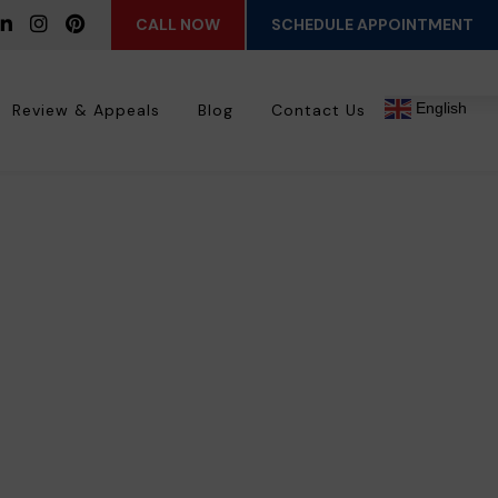
CALL NOW
SCHEDULE APPOINTMENT
English
Review & Appeals
Blog
Contact Us