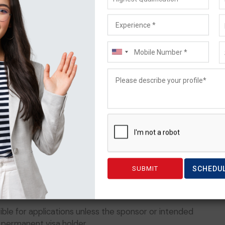
ou can use to make sure you have attached every
tion can help speed up the process. Taking advantage
at way to make sure everything is processed quickly
for further information can make a huge difference in
priority, the current
s are:
d special attention from government officials.
SCHEDU
ors
or sponsorship, even if their relative entered
ible for applications unless the sponsor or intended
a permanent visa holder.