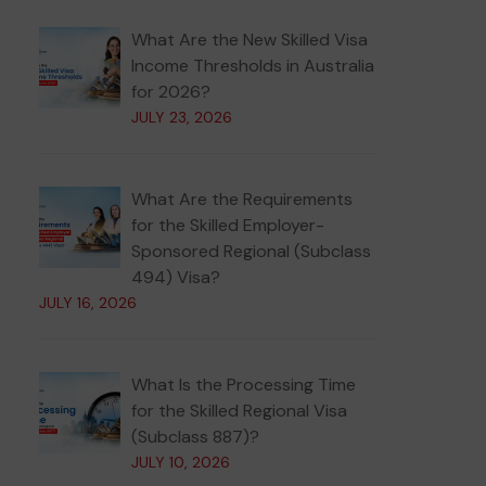
What Are the New Skilled Visa
Income Thresholds in Australia
for 2026?
JULY 23, 2026
What Are the Requirements
for the Skilled Employer-
Sponsored Regional (Subclass
494) Visa?
JULY 16, 2026
What Is the Processing Time
for the Skilled Regional Visa
(Subclass 887)?
JULY 10, 2026