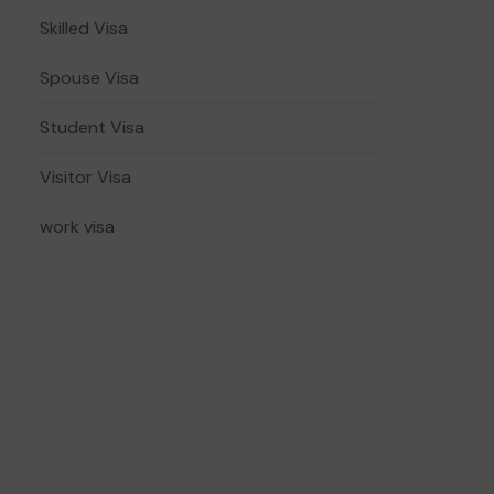
Skilled Visa
Spouse Visa
Student Visa
Visitor Visa
work visa