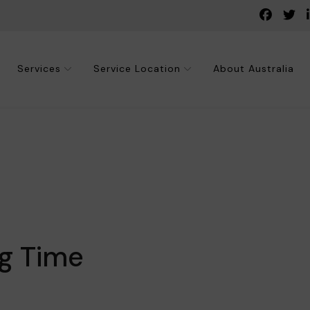
Services
Service Location
About Australia
ng Time