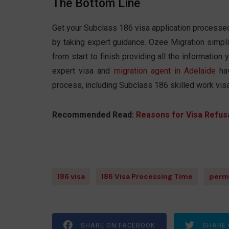
The Bottom Line
Get your Subclass 186 visa application processed 
by taking expert guidance. Ozee Migration simpl
from start to finish providing all the informatio
expert visa and
migration agent in Adelaide
hav
process, including Subclass 186 skilled work vis
Recommended Read:
Reasons for Visa Refusa
186 visa
186 Visa Processing Time
perm
SHARE ON FACEBOOK
SHARE 