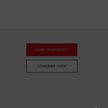
CODE OF CONDUCT
CONSUMER GUIDE