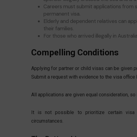
Careers must submit applications from s
permanent visa.
Elderly and dependent relatives can apply
their families.
For those who arrived illegally in Austral
Compelling Conditions
Applying for partner or child visas can be given pri
Submit a request with evidence to the visa office 
All applications are given equal consideration, so 
It is not possible to prioritize certain vi
circumstances.