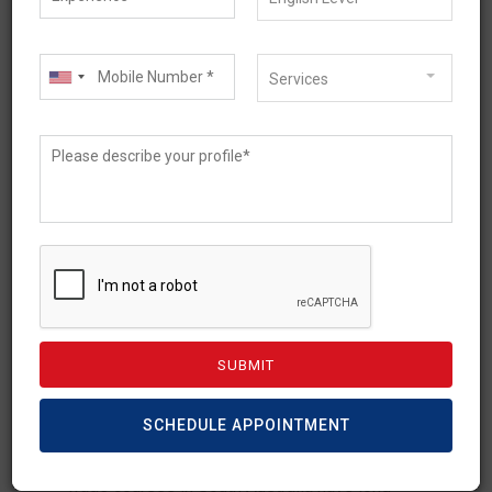
Services
March 25, 2026
Trade Courses in South
Australia for International
Students: July 2026 New
Rules
SCHEDULE APPOINTMENT
Trade courses in South Australia have long