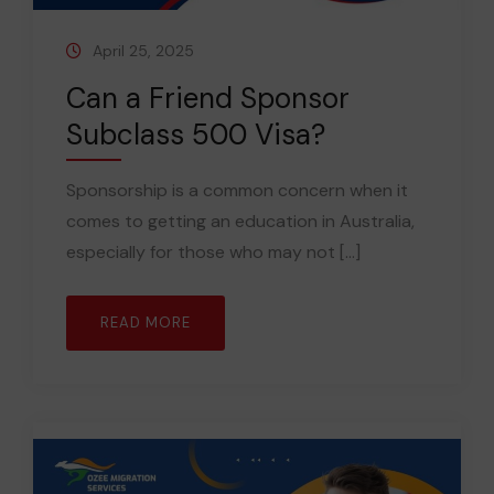
April 25, 2025
Can a Friend Sponsor
Subclass 500 Visa?
Sponsorship is a common concern when it
comes to getting an education in Australia,
especially for those who may not [...]
READ MORE