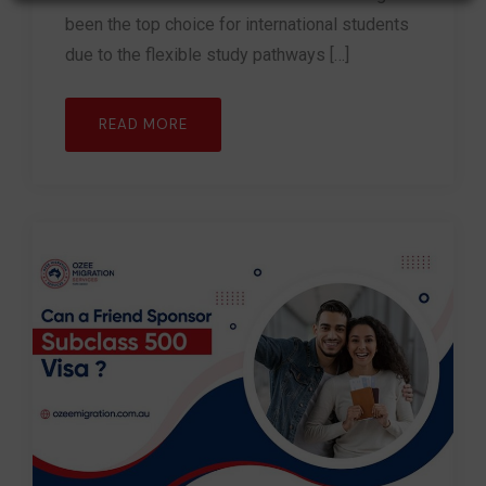
been the top choice for international students
due to the flexible study pathways […]
READ MORE