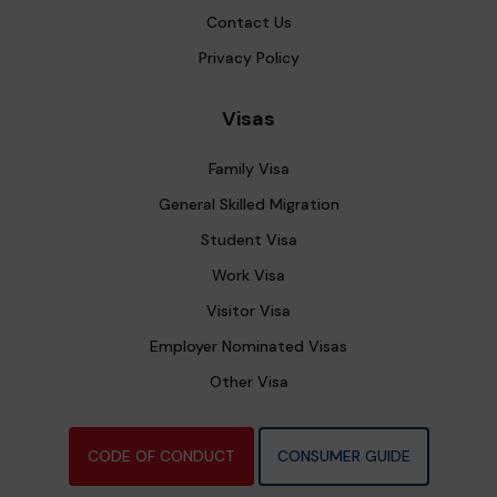
Contact Us
Privacy Policy
Visas
Family Visa
General Skilled Migration
Student Visa
Work Visa
Visitor Visa
Employer Nominated Visas
Other Visa
CODE OF CONDUCT
CONSUMER GUIDE