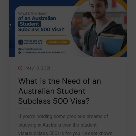
May 13, 2021
What is the Need of an
Australian Student
Subclass 500 Visa?
If you’re holding some precious dreams of
studying in Australia then the student
visa(subclass 500) is for you. Lesser known