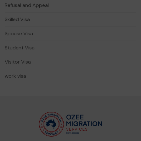
Refusal and Appeal
Skilled Visa
Spouse Visa
Student Visa
Visitor Visa
work visa