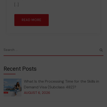
[…]
READ MORE
Recent Posts
What Is the Processing Time for the Skills in
Demand Visa (Subclass 482)?
AUGUST 6, 2026