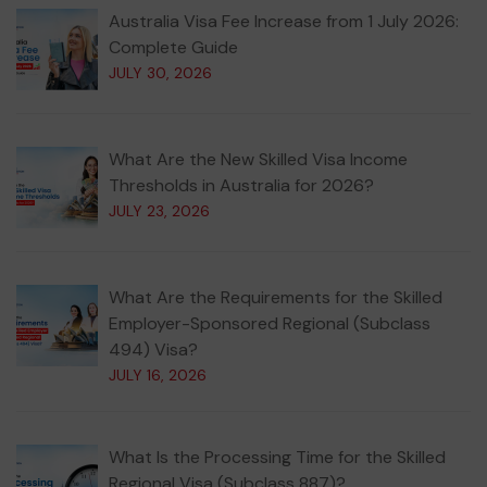
Australia Visa Fee Increase from 1 July 2026:
Complete Guide
JULY 30, 2026
What Are the New Skilled Visa Income
Thresholds in Australia for 2026?
JULY 23, 2026
What Are the Requirements for the Skilled
Employer-Sponsored Regional (Subclass
494) Visa?
JULY 16, 2026
What Is the Processing Time for the Skilled
Regional Visa (Subclass 887)?