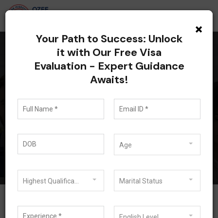
×
Your Path to Success: Unlock
it with Our Free Visa
Evaluation - Expert Guidance
All posts tagged:
Awaits!
student visa subclass
500
Blog
student visa subclass 500
Age
Highest Qualification
Marital Status
English Level