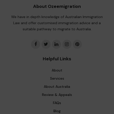
About Ozeemigration
We have in depth knowledge of Australian Immigration
Law and offer customised immigration advice and a
suitable pathway to migrate to Australia.
Helpful Links
About
Services
About Australia
Review & Appeals
FAQs
Blog