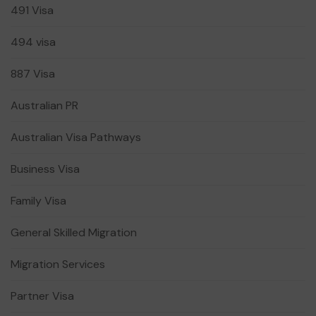
491 Visa
494 visa
887 Visa
Australian PR
Australian Visa Pathways
Business Visa
Family Visa
General Skilled Migration
Migration Services
Partner Visa