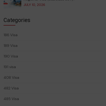
JULY 10, 2026
Categories
186 Visa
189 Visa
190 Visa
191 visa
408 Visa
482 Visa
485 Visa