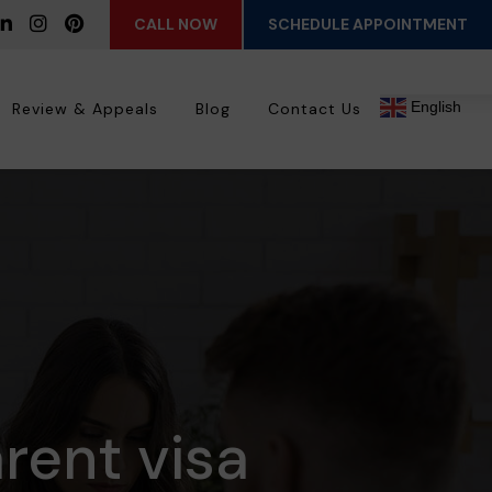
CALL NOW
SCHEDULE APPOINTMENT
English
Review & Appeals
Blog
Contact Us
rent visa