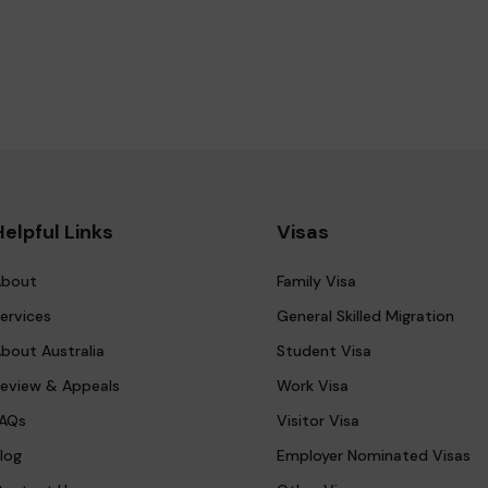
Helpful Links
Visas
bout
Family Visa
ervices
General Skilled Migration
bout Australia
Student Visa
eview & Appeals
Work Visa
AQs
Visitor Visa
log
Employer Nominated Visas