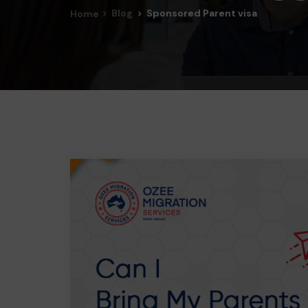
Blog
Sponsored Parent visa