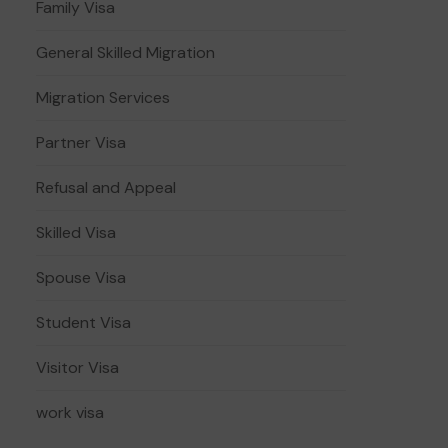
Family Visa
General Skilled Migration
Migration Services
Partner Visa
Refusal and Appeal
Skilled Visa
Spouse Visa
Student Visa
Visitor Visa
work visa