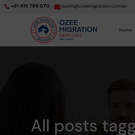
+61 415 789 070
sumit@ozeemigration.com.au
Home
All posts tag