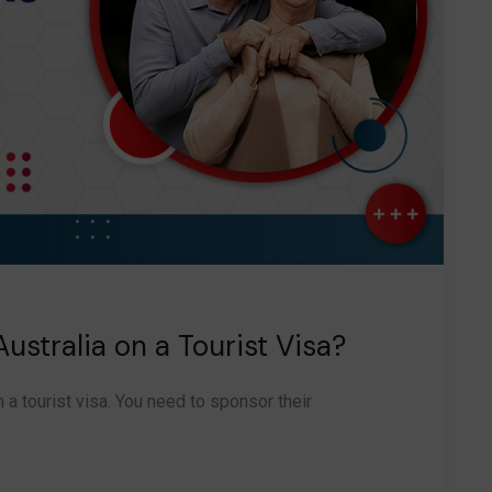
ustralia on a Tourist Visa?
n a tourist visa. You need to sponsor their