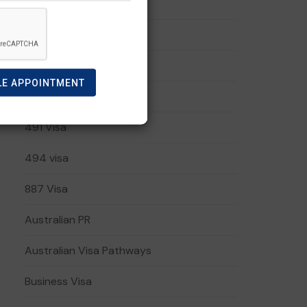
191 visa
408 Visa
482 Visa
LE APPOINTMENT
485 Visa
491 Visa
494 visa
887 Visa
Australian PR
Australian Visa Pathways
Business Visa