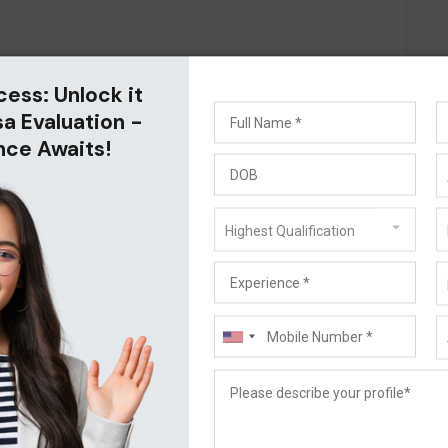
cess: Unlock it
sa Evaluation -
nce Awaits!
Highest Qualification