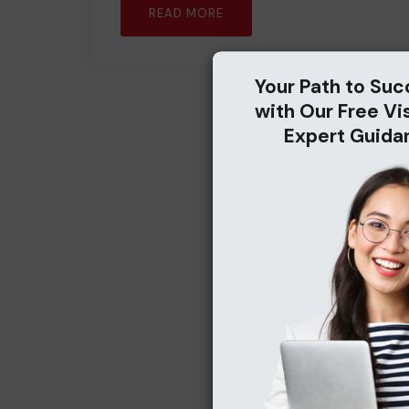
READ MORE
Your Path to Suc
with Our Free Vi
Expert Guida