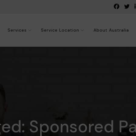
Services
Service Location
About Australia
ged: Sponsored Pa