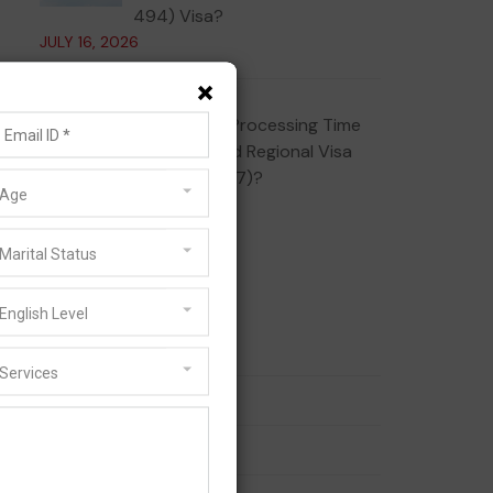
494) Visa?
JULY 16, 2026
×
What Is the Processing Time
for the Skilled Regional Visa
(Subclass 887)?
Age
JULY 10, 2026
Marital Status
Categories
English Level
186 Visa
Services
189 Visa
190 Visa