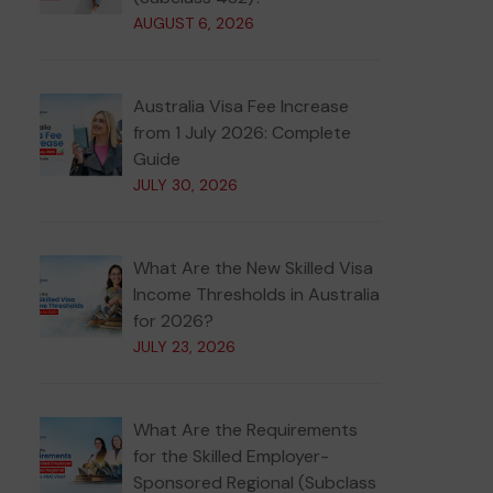
AUGUST 6, 2026
Australia Visa Fee Increase
from 1 July 2026: Complete
Guide
JULY 30, 2026
What Are the New Skilled Visa
Income Thresholds in Australia
for 2026?
JULY 23, 2026
What Are the Requirements
for the Skilled Employer-
Sponsored Regional (Subclass