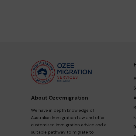
A
S
About Ozeemigration
A
R
We have in depth knowledge of
F
Australian Immigration Law and offer
customised immigration advice and a
B
suitable pathway to migrate to