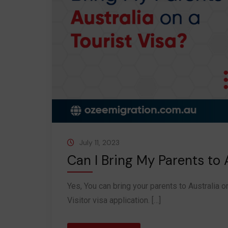
July 11, 2023
Can I Bring My Parents to A
Yes, You can bring your parents to Australia o
Visitor visa application. […]