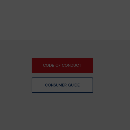
CODE OF CONDUCT
CONSUMER GUIDE