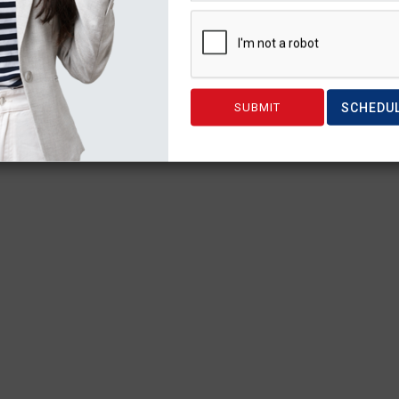
SCHEDU