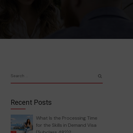
Recent Posts
What Is the Processing Time
for the Skills in Demand Visa
(Subclass 482)?