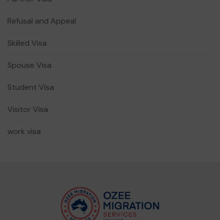
Refusal and Appeal
Skilled Visa
Spouse Visa
Student Visa
Visitor Visa
work visa