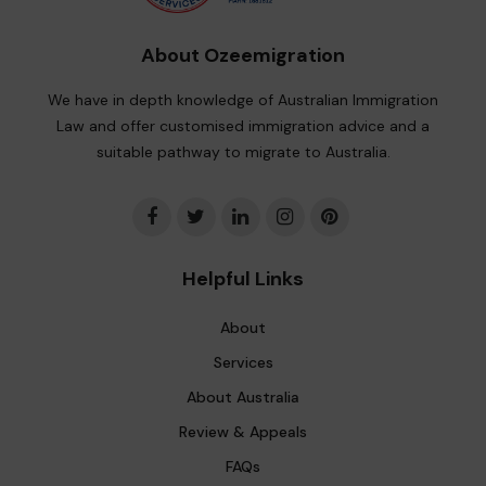
About Ozeemigration
We have in depth knowledge of Australian Immigration
Law and offer customised immigration advice and a
suitable pathway to migrate to Australia.
Helpful Links
About
Services
About Australia
Review & Appeals
FAQs