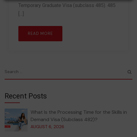
Temporary Graduate Visa (subclass 485). 485
[…]
READ MORE
Recent Posts
What Is the Processing Time for the Skills in
Demand Visa (Subclass 482)?
AUGUST 6, 2026