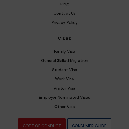
Blog
Contact Us
Privacy Policy
Visas
Family Visa
General Skilled Migration
Student Visa
Work Visa
Visitor Visa
Employer Nominated Visas
Other Visa
CODE OF CONDUCT
CONSUMER GUIDE