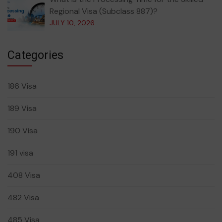
Regional Visa (Subclass 887)?
JULY 10, 2026
Categories
186 Visa
189 Visa
190 Visa
191 visa
408 Visa
482 Visa
485 Visa