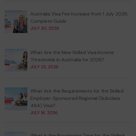
Australia Visa Fee Increase from 1 July 2026:
Complete Guide
JULY 30, 2026
What Are the New Skilled Visa Income
Thresholds in Australia for 2026?
JULY 23, 2026
What Are the Requirements for the Skilled
Employer-Sponsored Regional (Subclass
494) Visa?
JULY 16, 2026
What Is the Processing Time for the Skilled