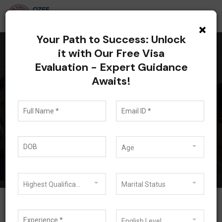
×
Your Path to Success: Unlock
it with Our Free Visa
Evaluation - Expert Guidance
All posts tagged:
Awaits!
Requirements of 485
Visa
Blog
Requirements of 485 Visa
Age
Highest Qualification
Marital Status
English Level