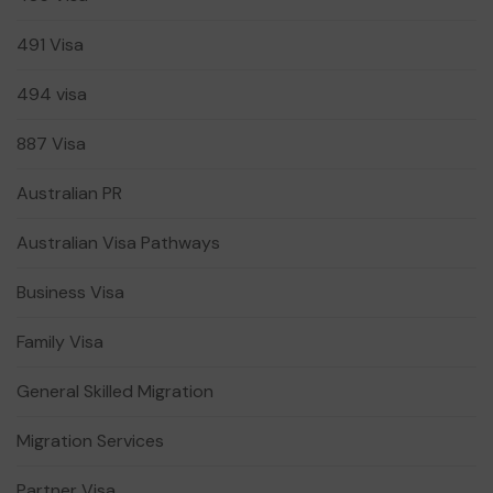
491 Visa
494 visa
887 Visa
Australian PR
Australian Visa Pathways
Business Visa
Family Visa
General Skilled Migration
Migration Services
Partner Visa