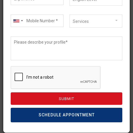
Services
February 21, 2023
Temporary Graduate Visa
– Subclass 485
Requirements
SCHEDULE APPOINTMENT
International students can stay and work in
Australia after completion of studies with a