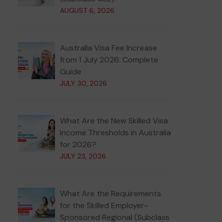
AUGUST 6, 2026
Australia Visa Fee Increase
from 1 July 2026: Complete
Guide
JULY 30, 2026
What Are the New Skilled Visa
Income Thresholds in Australia
for 2026?
JULY 23, 2026
What Are the Requirements
for the Skilled Employer-
Sponsored Regional (Subclass