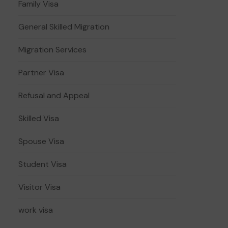
Family Visa
General Skilled Migration
Migration Services
Partner Visa
Refusal and Appeal
Skilled Visa
Spouse Visa
Student Visa
Visitor Visa
work visa