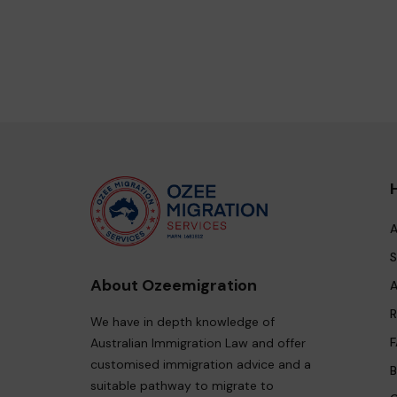
A
S
About Ozeemigration
A
R
We have in depth knowledge of
F
Australian Immigration Law and offer
customised immigration advice and a
B
suitable pathway to migrate to