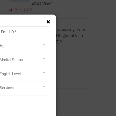
494) Visa?
JULY 16, 2026
×
What Is the Processing Time
for the Skilled Regional Visa
(Subclass 887)?
Age
JULY 10, 2026
Marital Status
Categories
English Level
186 Visa
Services
189 Visa
190 Visa