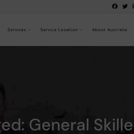
Services
Service Location
About Australia
ged: General Skill