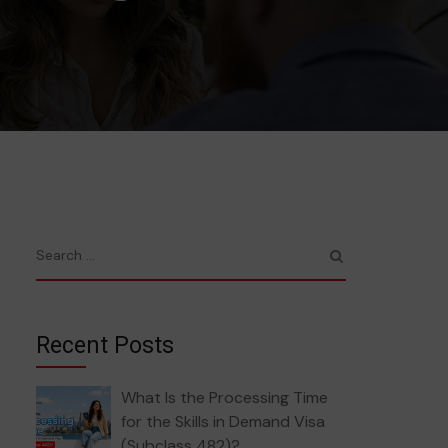
Recent Posts
What Is the Processing Time
for the Skills in Demand Visa
(Subclass 482)?