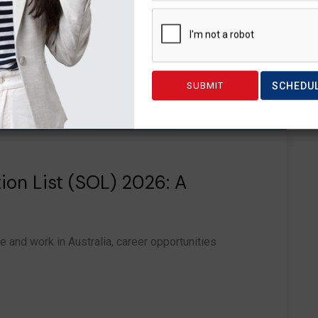
SCHEDU
tion List (SOL) 2026: A
e and work in Australia, career opportunities