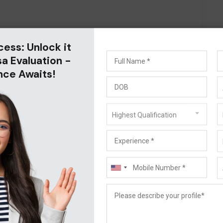
cess: Unlock it
sa Evaluation -
nce Awaits!
Highest Qualification