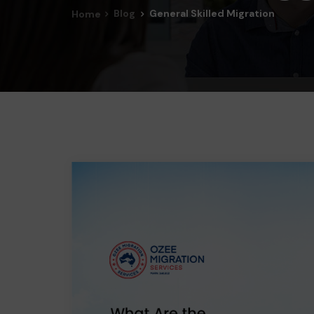
Blog
General Skilled Migration