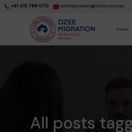
+61 415 789 070
sumit@ozeemigration.com.au
Home
All posts tag