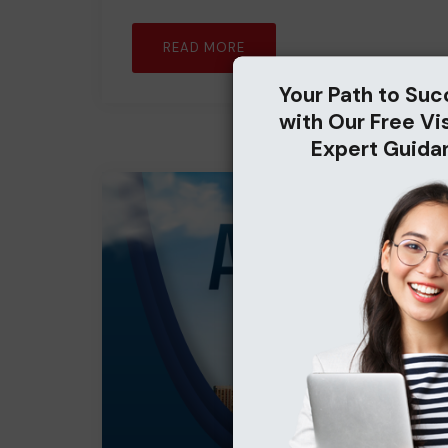
READ MORE
Your Path to Suc
with Our Free Vi
Expert Guida