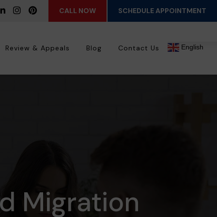
CALL NOW
SCHEDULE APPOINTMENT
English
Review & Appeals
Blog
Contact Us
ed Migration