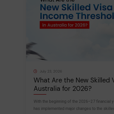
July 23, 2026
What Are the New Skilled 
Australia for 2026?
With the beginning of the 2026–27 financial y
has implemented major changes to the skilled