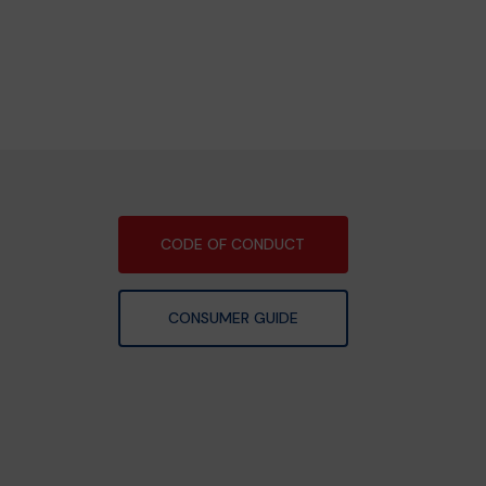
CODE OF CONDUCT
CONSUMER GUIDE