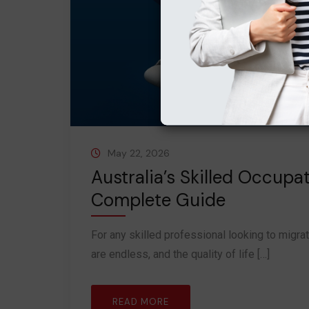
May 22, 2026
Australia’s Skilled Occupa
Complete Guide
For any skilled professional looking to migrat
are endless, and the quality of life […]
READ MORE