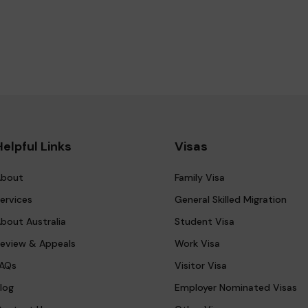
Helpful Links
Visas
bout
Family Visa
ervices
General Skilled Migration
bout Australia
Student Visa
eview & Appeals
Work Visa
AQs
Visitor Visa
log
Employer Nominated Visas