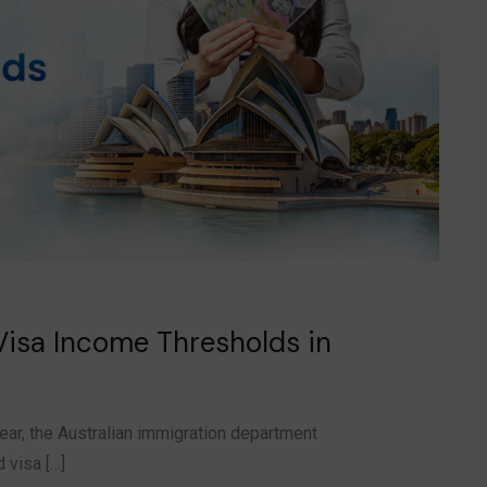
Visa Income Thresholds in
ear, the Australian immigration department
 visa […]