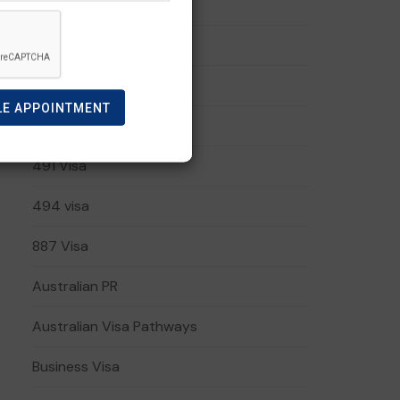
191 visa
408 Visa
482 Visa
LE APPOINTMENT
485 Visa
491 Visa
494 visa
887 Visa
Australian PR
Australian Visa Pathways
Business Visa