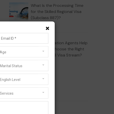
What Is the Processing Time
for the Skilled Regional Visa
(Subclass 887)?
JULY 10, 2026
×
How Do Migration Agents Help
Applicants Choose the Right
Age
Subclass 408 Visa Stream?
JULY 1, 2026
Marital Status
Categories
English Level
Services
186 Visa
189 Visa