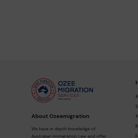
A
S
About Ozeemigration
A
R
We have in depth knowledge of
F
Australian Immigration Law and offer