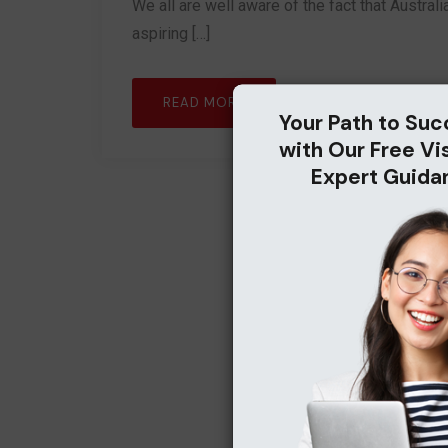
We all are well aware of the fact that Australi
aspiring […]
READ MORE
Your Path to Suc
with Our Free Vi
Expert Guida