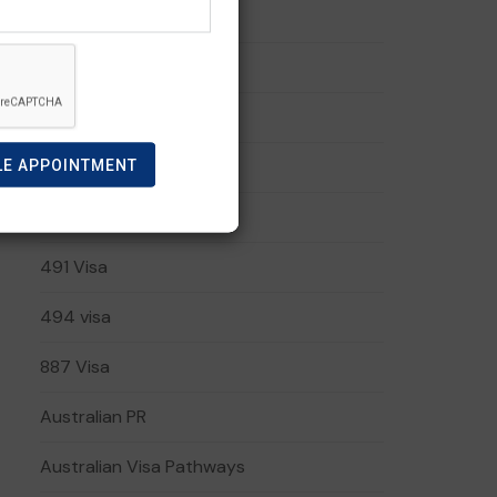
190 Visa
191 visa
408 Visa
LE APPOINTMENT
482 Visa
485 Visa
491 Visa
494 visa
887 Visa
Australian PR
Australian Visa Pathways