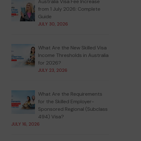
Australia Visa Fee Increase
from 1 July 2026: Complete
Guide
JULY 30, 2026
What Are the New Skilled Visa
Income Thresholds in Australia
for 2026?
JULY 23, 2026
What Are the Requirements
for the Skilled Employer-
Sponsored Regional (Subclass
494) Visa?
JULY 16, 2026