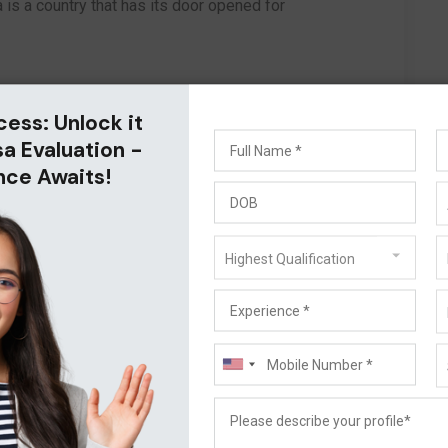
a is a country that has its door opened for
cess: Unlock it
sa Evaluation -
nce Awaits!
Highest Qualification