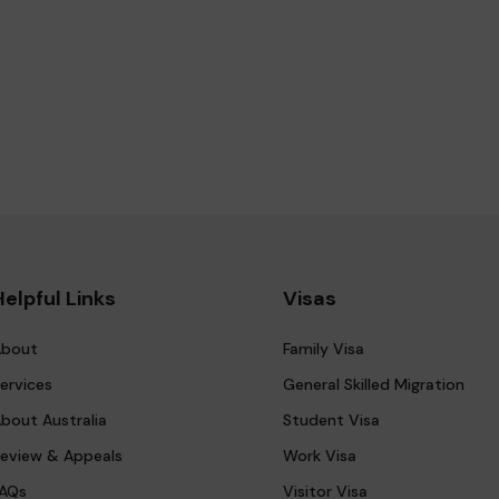
Helpful Links
Visas
bout
Family Visa
ervices
General Skilled Migration
bout Australia
Student Visa
eview & Appeals
Work Visa
AQs
Visitor Visa