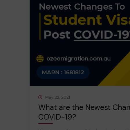
May 22, 2021
What are the Newest Chan
COVID-19?