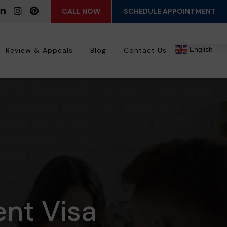
CALL NOW
SCHEDULE APPOINTMENT
English
Review & Appeals
Blog
Contact Us
ent Visa