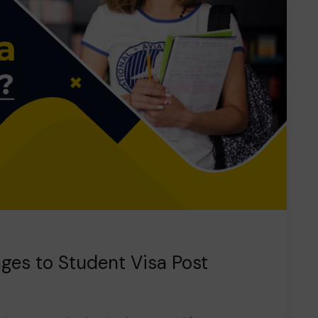
ges to Student Visa Post