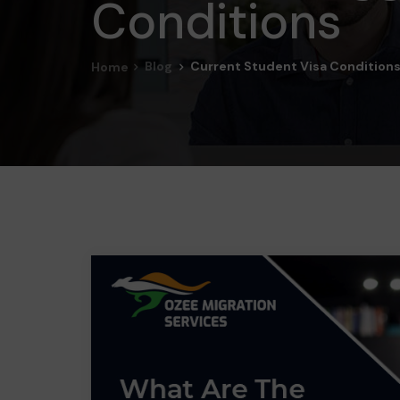
Conditions
Blog
Current Student Visa Condition