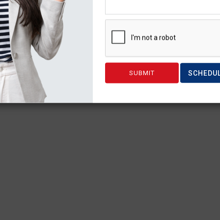
SCHEDU