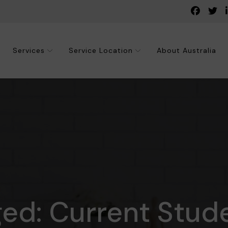
Services
Service Location
About Australia
ged: Current Stud