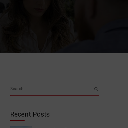
Recent Posts