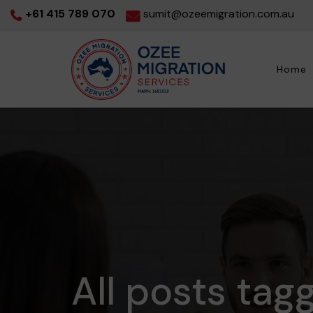
+61 415 789 070
sumit@ozeemigration.com.au
Home
All posts tag