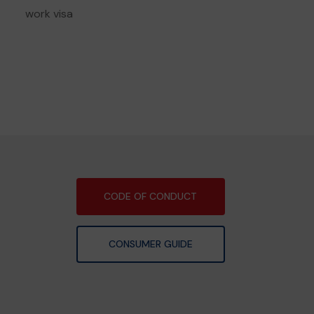
work visa
CODE OF CONDUCT
CONSUMER GUIDE