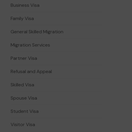
Business Visa
Family Visa
General Skilled Migration
Migration Services
Partner Visa
Refusal and Appeal
Skilled Visa
Spouse Visa
Student Visa
Visitor Visa