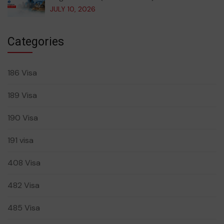
JULY 10, 2026
Categories
186 Visa
189 Visa
190 Visa
191 visa
408 Visa
482 Visa
485 Visa