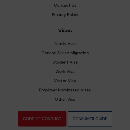
Contact Us
Privacy Policy
Visas
Family Visa
General Skilled Migration
Student Visa
Work Visa
Visitor Visa
Employer Nominated Visas
Other Visa
CODE OF CONDUCT
CONSUMER GUIDE