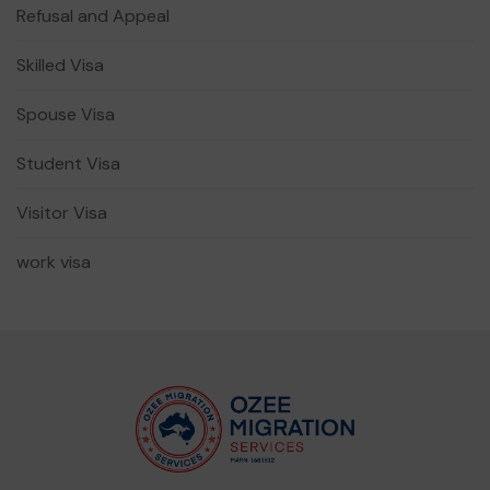
Refusal and Appeal
Skilled Visa
Spouse Visa
Student Visa
Visitor Visa
work visa