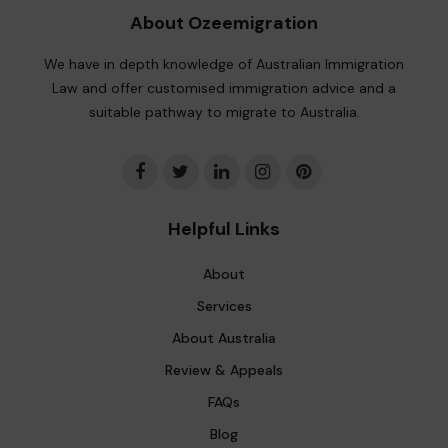
About Ozeemigration
We have in depth knowledge of Australian Immigration
Law and offer customised immigration advice and a
suitable pathway to migrate to Australia.
Helpful Links
About
Services
About Australia
Review & Appeals
FAQs
Blog