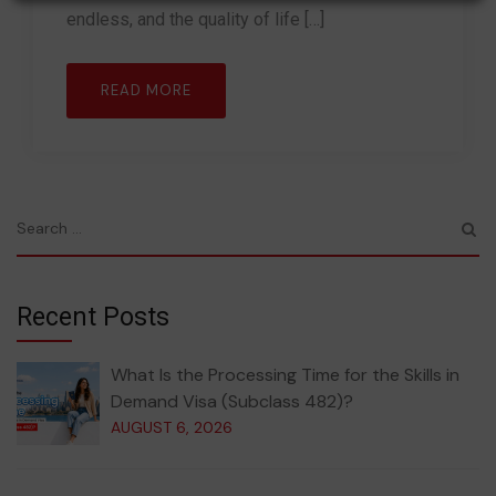
endless, and the quality of life […]
READ MORE
Recent Posts
What Is the Processing Time for the Skills in
Demand Visa (Subclass 482)?
AUGUST 6, 2026