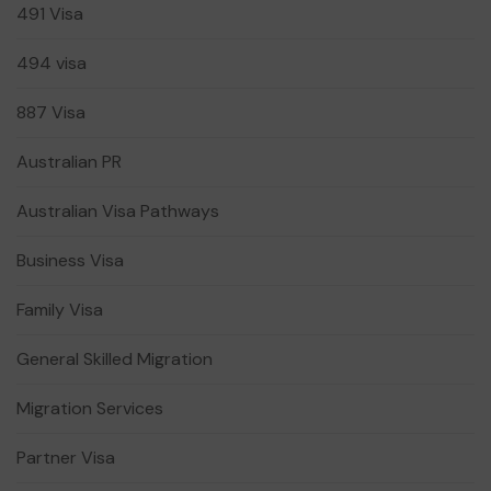
491 Visa
494 visa
887 Visa
Australian PR
Australian Visa Pathways
Business Visa
Family Visa
General Skilled Migration
Migration Services
Partner Visa