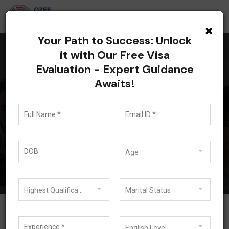
×
Your Path to Success: Unlock
it with Our Free Visa
Evaluation - Expert Guidance
All posts tagged:
Awaits!
Australia Skilled
Occupation List 2026
Blog
Australia Skilled Occupation List 2026
Age
Highest Qualification
Marital Status
English Level