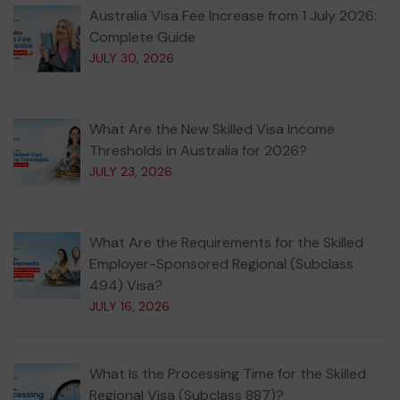
Australia Visa Fee Increase from 1 July 2026:
Complete Guide
JULY 30, 2026
What Are the New Skilled Visa Income
Thresholds in Australia for 2026?
JULY 23, 2026
What Are the Requirements for the Skilled
Employer-Sponsored Regional (Subclass
494) Visa?
JULY 16, 2026
What Is the Processing Time for the Skilled
Regional Visa (Subclass 887)?