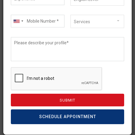
Services
May 22, 2026
Australia’s Skilled
Occupation List (SOL)
2026: A Complete Guide
SCHEDULE APPOINTMENT
For any skilled professional looking to migrate
and work in Australia, career opportunities are