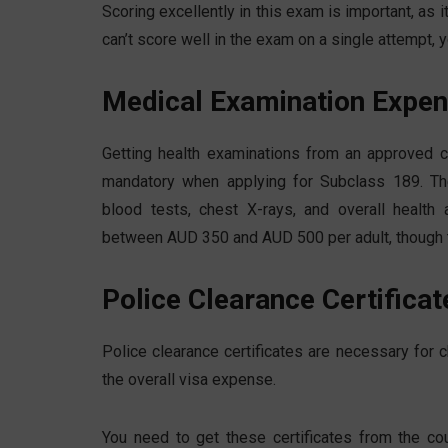
Scoring excellently in this exam is important, as i
can’t score well in the exam on a single attempt, 
Medical Examination Expe
Getting health examinations from an approved cli
mandatory when applying for Subclass 189. The
blood tests, chest X-rays, and overall healt
between AUD 350 and AUD 500 per adult, though th
Police Clearance Certificat
Police clearance certificates are necessary for
the overall visa expense.
You need to get these certificates from the co