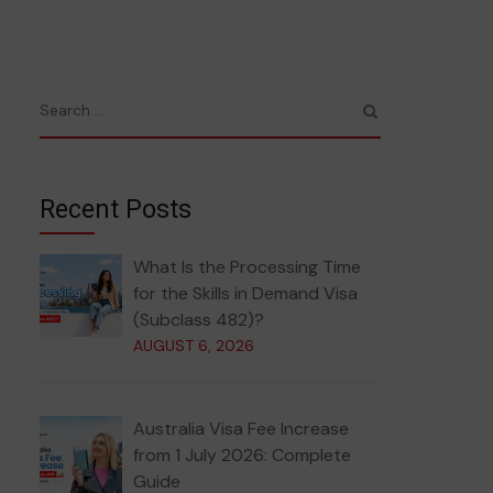
Recent Posts
What Is the Processing Time
for the Skills in Demand Visa
(Subclass 482)?
AUGUST 6, 2026
Australia Visa Fee Increase
from 1 July 2026: Complete
Guide