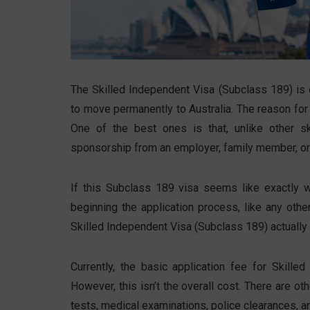
The Skilled Independent Visa (Subclass 189) is 
to move permanently to Australia. The reason for 
One of the best ones is that, unlike other sk
sponsorship from an employer, family member, or
If this Subclass 189 visa seems like exactly wh
beginning the application process, like any ot
Skilled Independent Visa (Subclass 189) actually
Currently, the basic application fee for Skill
However, this isn’t the overall cost. There are o
tests, medical examinations, police clearances, a