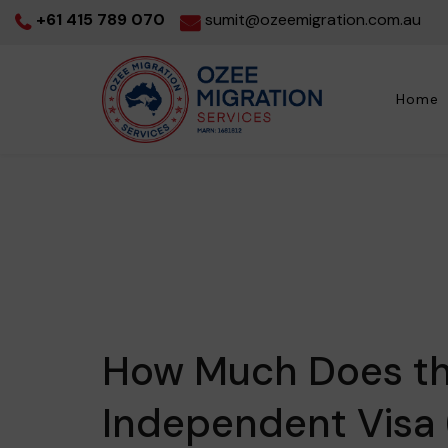
+61 415 789 070
sumit@ozeemigration.com.au
Home
How Much Does the
Independent Visa 