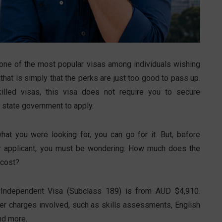
one of the most popular visas among individuals wishing
that is simply that the perks are just too good to pass up.
illed visas, this visa does not require you to secure
 state government to apply.
at you were looking for, you can go for it. But, before
her applicant, you must be wondering: How much does the
 cost?
ed Independent Visa (Subclass 189) is from AUD $4,910.
ther charges involved, such as skills assessments, English
nd more.