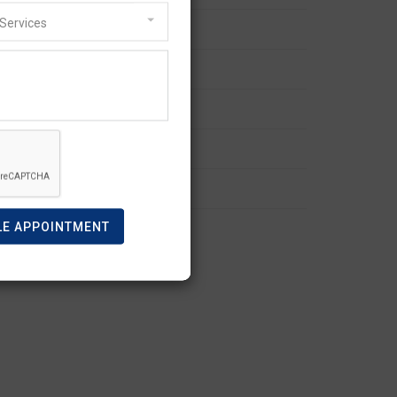
Services
Refusal and Appeal
Skilled Visa
Spouse Visa
Student Visa
Visitor Visa
work visa
LE APPOINTMENT