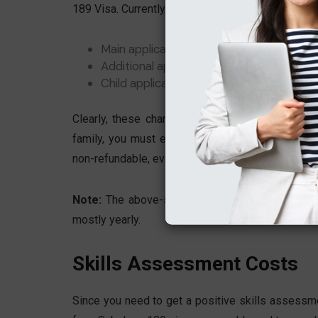
189 Visa. Currently, the approximate fees are:
Main applicant: AUD 4,910.00
Additional applicant (age 18 or older): A
Child applicant (under 18): AUD $1,230
Clearly, these charges are quite high even for 
family, you must expect much higher overall cost
non-refundable, even if the visa is denied.
Note:
The above-specified Australian visa fees 
mostly yearly.
Skills Assessment Costs
Since you need to get a positive skills assessme