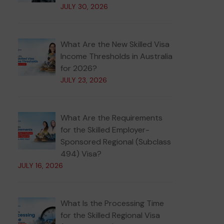
JULY 30, 2026
What Are the New Skilled Visa
Income Thresholds in Australia
for 2026?
JULY 23, 2026
What Are the Requirements
for the Skilled Employer-
Sponsored Regional (Subclass
494) Visa?
JULY 16, 2026
What Is the Processing Time
for the Skilled Regional Visa