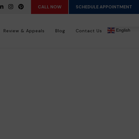
CALL NOW
SCHEDULE APPOINTMENT
English
Review & Appeals
Blog
Contact Us