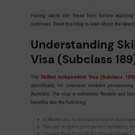
Having clarity into these fees before applying
surprises. Read this blog to learn about the lates
Understanding Ski
Visa (Subclass 189
The
Skilled Independent Visa (Subclass 189)
specifically for overseas workers possessing 
Australia. The visa is extremely flexible and ben
benefits like the following:
It allows you to live anywhere in Australia
You can acquire permanent residency fr
You are free to work for any employer.