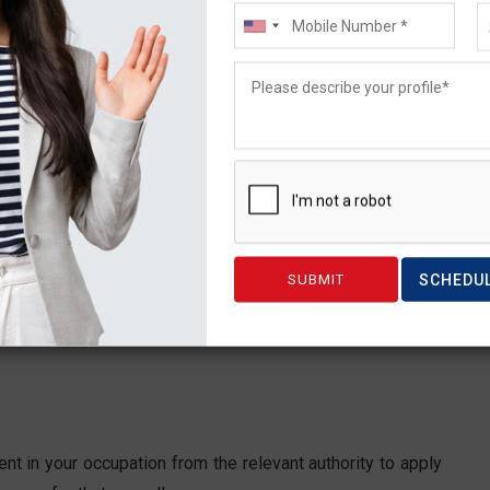
UD $2,455.
a single person. Plus, when you apply together with your
s. Additionally, these visa application fees are typically
SCHEDU
are present costs. They are updated on a regular basis,
nt in your occupation from the relevant authority to apply