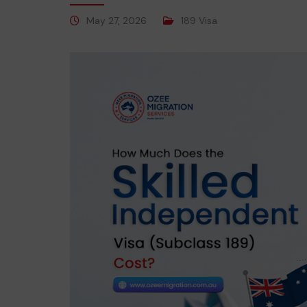
May 27, 2026
189 Visa