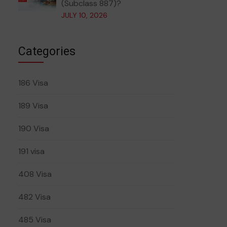
(Subclass 887)?
JULY 10, 2026
Categories
186 Visa
189 Visa
190 Visa
191 visa
408 Visa
482 Visa
485 Visa