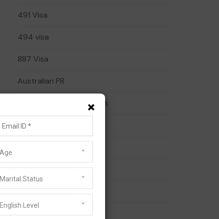
491 Visa
494 visa
887 Visa
Australian PR
×
Australian Visa Pathways
Business Visa
Family Visa
Age
General Skilled Migration
Marital Status
Migration Services
English Level
Partner Visa