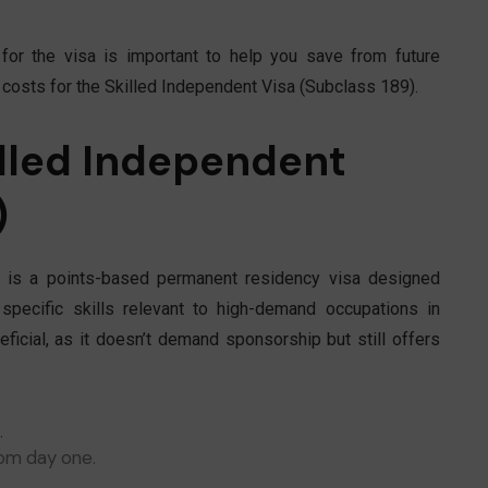
 for the visa is important to help you save from future
t costs for the Skilled Independent Visa (Subclass 189).
lled Independent
)
is a points-based permanent residency visa designed
specific skills relevant to high-demand occupations in
eficial, as it doesn’t demand sponsorship but still offers
.
om day one.