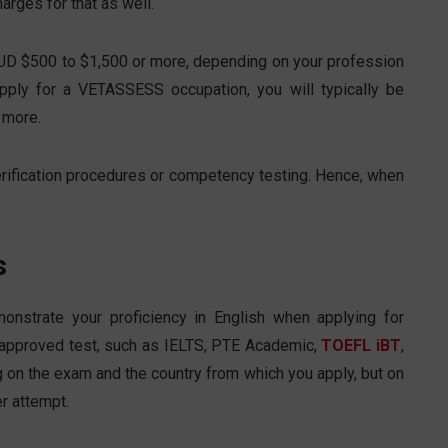
arges for that as well.
AUD $500 to $1,500 or more, depending on your profession
pply for a VETASSESS occupation, you will typically be
 more.
rification procedures or competency testing. Hence, when
s
nstrate your proficiency in English when applying for
 approved test, such as IELTS, PTE Academic,
TOEFL iBT
,
 on the exam and the country from which you apply, but on
r attempt.