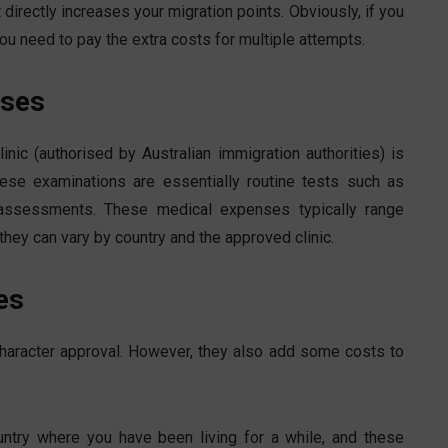
t directly increases your migration points. Obviously, if you
you need to pay the extra costs for multiple attempts.
nses
nic (authorised by Australian immigration authorities) is
se examinations are essentially routine tests such as
h assessments. These medical expenses typically range
ey can vary by country and the approved clinic.
es
 character approval. However, they also add some costs to
untry where you have been living for a while, and these