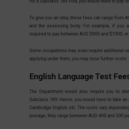
for a Subclass 189 visa, you would need to pay ch
To give you an idea, these fees can range from 
and the assessing body. For example, if you a
required to pay between AUD $900 and $1000, or
Some occupations may even require additional ve
applying under them, you may incur further costs.
English Language Test Fee
The Department would also require you to demo
Subclass 189. Hence, you would have to take an
Cambridge English, etc. The costs vary depending
average, they range between AUD 400 and 500 pe