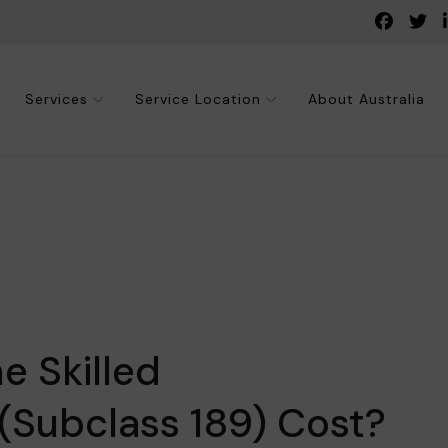
Services
Service Location
About Australia
 Skilled
(Subclass 189) Cost?