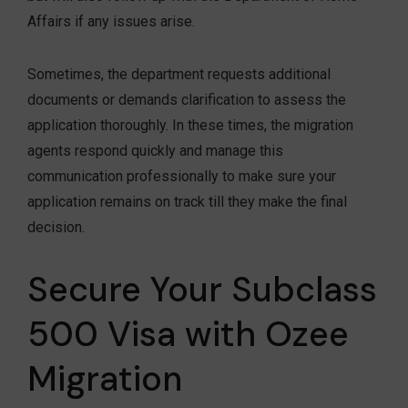
Affairs if any issues arise.
Sometimes, the department requests additional
documents or demands clarification to assess the
application thoroughly. In these times, the migration
agents respond quickly and manage this
communication professionally to make sure your
application remains on track till they make the final
decision.
Secure Your Subclass
500 Visa with Ozee
Migration