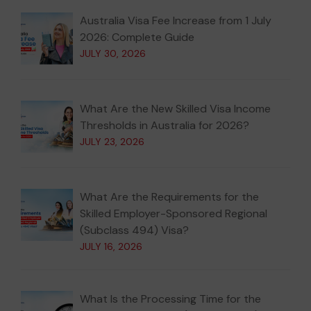
Australia Visa Fee Increase from 1 July
2026: Complete Guide
JULY 30, 2026
What Are the New Skilled Visa Income
Thresholds in Australia for 2026?
JULY 23, 2026
What Are the Requirements for the
Skilled Employer-Sponsored Regional
(Subclass 494) Visa?
JULY 16, 2026
What Is the Processing Time for the