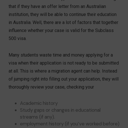
that if they have an offer letter from an Australian
institution, they will be able to continue their education
in Australia. Well, there are a lot of factors that together
influence whether your case is valid for the Subclass
500 visa.
Many students waste time and money applying for a
visa when their application is not ready to be submitted
at all. This is where a migration agent can help. Instead
of jumping right into filling out your application, they will
thoroughly review your case, checking your
Academic history
Study gaps or changes in educational
streams (if any).
employment history (if you’ve worked before)