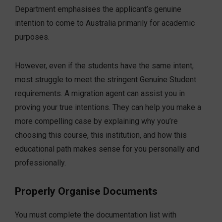
Department emphasises the applicant’s genuine
intention to come to Australia primarily for academic
purposes.
However, even if the students have the same intent,
most struggle to meet the stringent Genuine Student
requirements. A migration agent can assist you in
proving your true intentions. They can help you make a
more compelling case by explaining why you’re
choosing this course, this institution, and how this
educational path makes sense for you personally and
professionally.
Properly Organise Documents
You must complete the documentation list with