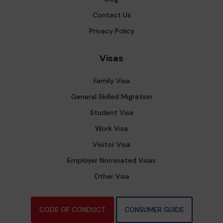
Contact Us
Privacy Policy
Visas
Family Visa
General Skilled Migration
Student Visa
Work Visa
Visitor Visa
Employer Nominated Visas
Other Visa
CODE OF CONDUCT
CONSUMER GUIDE