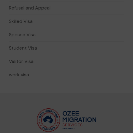
Refusal and Appeal
Skilled Visa
Spouse Visa
Student Visa
Visitor Visa
work visa