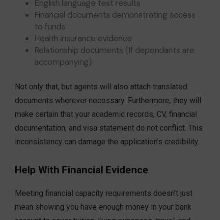
English language test results
Financial documents demonstrating access
to funds
Health insurance evidence
Relationship documents (If dependants are
accompanying)
Not only that, but agents will also attach translated
documents wherever necessary. Furthermore, they will
make certain that your academic records, CV, financial
documentation, and visa statement do not conflict. This
inconsistency can damage the application’s credibility.
Help With Financial Evidence
Meeting financial capacity requirements doesn’t just
mean showing you have enough money in your bank