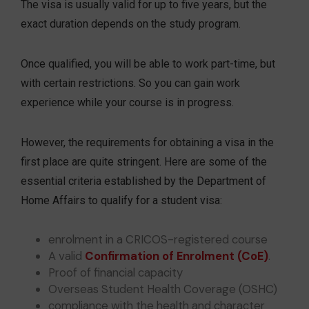
The visa is usually valid for up to five years, but the
exact duration depends on the study program.
Once qualified, you will be able to work part-time, but
with certain restrictions. So you can gain work
experience while your course is in progress.
However, the requirements for obtaining a visa in the
first place are quite stringent. Here are some of the
essential criteria established by the Department of
Home Affairs to qualify for a student visa:
enrolment in a CRICOS-registered course
A valid
Confirmation of Enrolment (CoE)
.
Proof of financial capacity
Overseas Student Health Coverage (OSHC)
compliance with the health and character