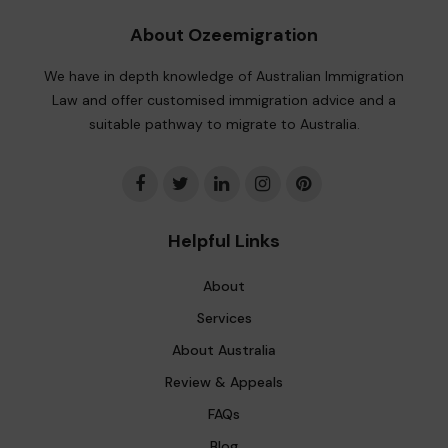
About Ozeemigration
We have in depth knowledge of Australian Immigration
Law and offer customised immigration advice and a
suitable pathway to migrate to Australia.
Helpful Links
About
Services
About Australia
Review & Appeals
FAQs
Blog