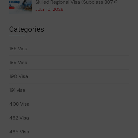
Skilled Regional Visa (Subclass 887)?
JULY 10, 2026
Categories
186 Visa
189 Visa
190 Visa
191 visa
408 Visa
482 Visa
485 Visa