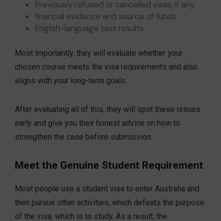
Previously refused or cancelled visas, if any
financial evidence and source of funds
English-language test results
Most importantly, they will evaluate whether your
chosen course meets the visa requirements and also
aligns with your long-term goals.
After evaluating all of this, they will spot these issues
early and give you their honest advice on how to
strengthen the case before submission.
Meet the Genuine Student Requirement
Most people use a student visa to enter Australia and
then pursue other activities, which defeats the purpose
of the visa, which is to study. As a result, the