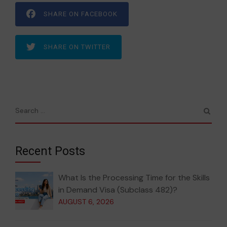
SHARE ON FACEBOOK
SHARE ON TWITTER
Recent Posts
What Is the Processing Time for the Skills
in Demand Visa (Subclass 482)?
AUGUST 6, 2026