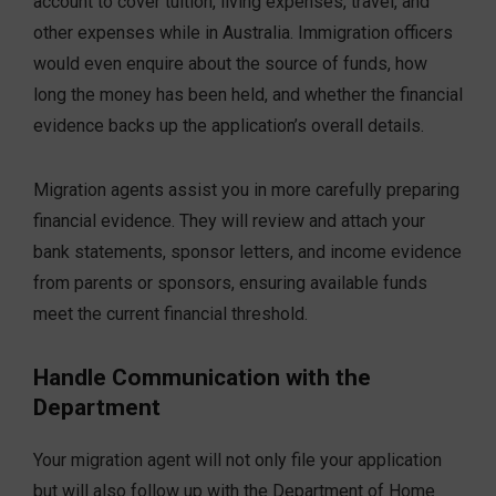
account to cover tuition, living expenses, travel, and
other expenses while in Australia. Immigration officers
would even enquire about the source of funds, how
long the money has been held, and whether the financial
evidence backs up the application’s overall details.
Migration agents assist you in more carefully preparing
financial evidence. They will review and attach your
bank statements, sponsor letters, and income evidence
from parents or sponsors, ensuring available funds
meet the current financial threshold.
Handle Communication with the
Department
Your migration agent will not only file your application
but will also follow up with the Department of Home