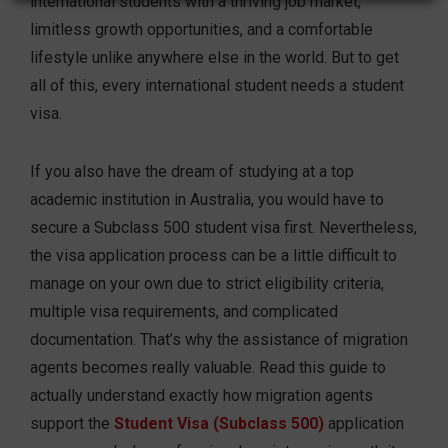
international students with a thriving job market,
limitless growth opportunities, and a comfortable
lifestyle unlike anywhere else in the world. But to get
all of this, every international student needs a student
visa.
If you also have the dream of studying at a top
academic institution in Australia, you would have to
secure a Subclass 500 student visa first. Nevertheless,
the visa application process can be a little difficult to
manage on your own due to strict eligibility criteria,
multiple visa requirements, and complicated
documentation. That’s why the assistance of migration
agents becomes really valuable. Read this guide to
actually understand exactly how migration agents
support the
Student Visa (Subclass 500)
application