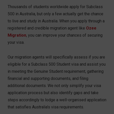
Thousands of students worldwide apply for Subclass
500 in Australia, but only a few actually get the chance
to live and study in Australia. When you apply through a
registered and credible migration agent like
Ozee
Migration
, you can improve your chances of securing
your visa.
Our migration agents will specifically assess if you are
eligible for a Subclass 500 Student visa and assist you
in meeting the Genuine Student requirement, gathering
financial and supporting documents, and filing
additional documents. We not only simplify your visa
application process but also identify gaps and take
steps accordingly to lodge a well-organised application
that satisfies Australia’s visa requirements.