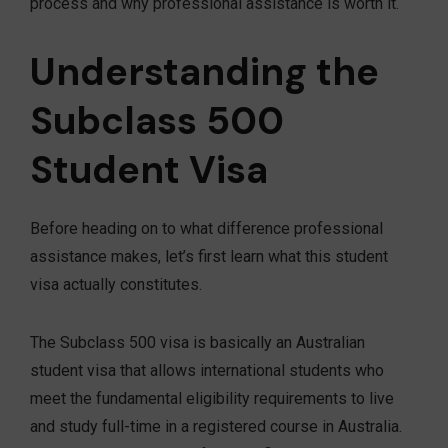
process and why professional assistance is worth it.
Understanding the
Subclass 500
Student Visa
Before heading on to what difference professional
assistance makes, let’s first learn what this student
visa actually constitutes.
The Subclass 500 visa is basically an Australian
student visa that allows international students who
meet the fundamental eligibility requirements to live
and study full-time in a registered course in Australia.