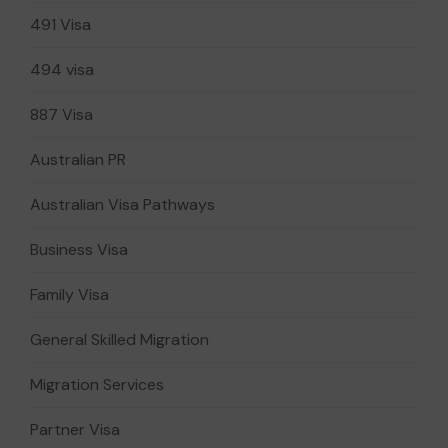
491 Visa
494 visa
887 Visa
Australian PR
Australian Visa Pathways
Business Visa
Family Visa
General Skilled Migration
Migration Services
Partner Visa