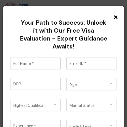
×
Your Path to Success: Unlock
it with Our Free Visa
How Migration Agents
Evaluation - Expert Guidance
Awaits!
Help You Apply for a
Subclass 500
Student Visa in
Age
Australia
Highest Qualification
Marital Status
June 25, 2026
Student Visa
English Level