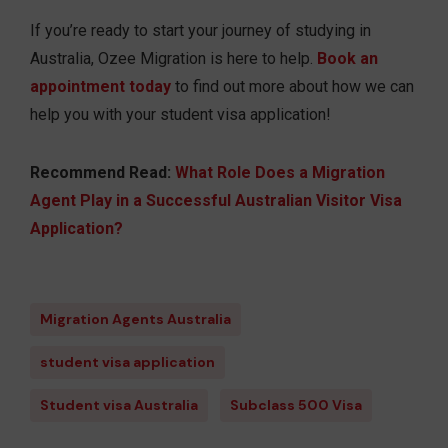
If you’re ready to start your journey of studying in
Australia, Ozee Migration is here to help.
Book an
appointment today
to find out more about how we can
help you with your student visa application!
Recommend Read:
What Role Does a Migration
Agent Play in a Successful Australian Visitor Visa
Application?
Migration Agents Australia
student visa application
Student visa Australia
Subclass 500 Visa