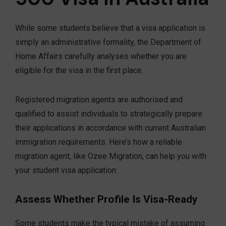
While some students believe that a visa application is
simply an administrative formality, the Department of
Home Affairs carefully analyses whether you are
eligible for the visa in the first place.
Registered migration agents are authorised and
qualified to assist individuals to strategically prepare
their applications in accordance with current Australian
immigration requirements. Here’s how a reliable
migration agent, like Ozee Migration, can help you with
your student visa application:
Assess Whether Profile Is Visa-Ready
Some students make the typical mistake of assuming