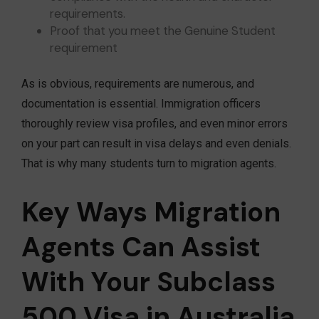
requirements.
Proof that you meet the Genuine Student
requirement
As is obvious, requirements are numerous, and
documentation is essential. Immigration officers
thoroughly review visa profiles, and even minor errors
on your part can result in visa delays and even denials.
That is why many students turn to migration agents.
Key Ways Migration
Agents Can Assist
With Your Subclass
500 Visa in Australia