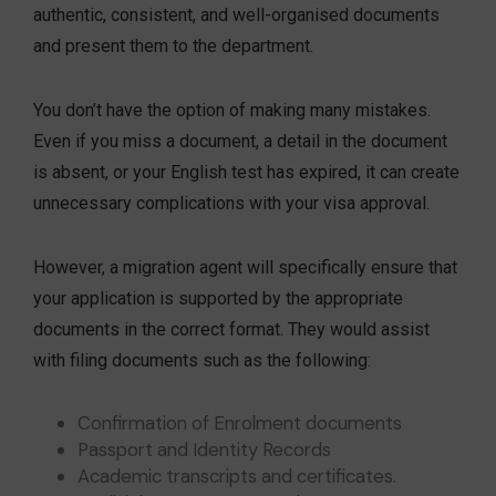
authentic, consistent, and well-organised documents
and present them to the department.
You don’t have the option of making many mistakes.
Even if you miss a document, a detail in the document
is absent, or your English test has expired, it can create
unnecessary complications with your visa approval.
However, a migration agent will specifically ensure that
your application is supported by the appropriate
documents in the correct format. They would assist
with filing documents such as the following:
Confirmation of Enrolment documents
Passport and Identity Records
Academic transcripts and certificates.