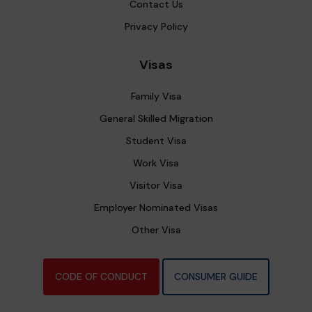
Contact Us
Privacy Policy
Visas
Family Visa
General Skilled Migration
Student Visa
Work Visa
Visitor Visa
Employer Nominated Visas
Other Visa
CODE OF CONDUCT
CONSUMER GUIDE