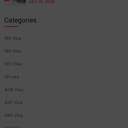
JULY 10, 2026
Categories
186 Visa
189 Visa
190 Visa
191 visa
408 Visa
482 Visa
485 Visa