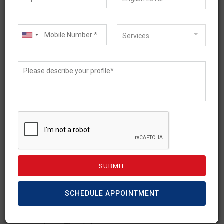
Services
September 14, 2023
How a Migration Agent Can
Shape Your Educational
Journey?
In the context of educational journeys,
SCHEDULE APPOINTMENT
migration agents play an important role in
shaping the experience of international