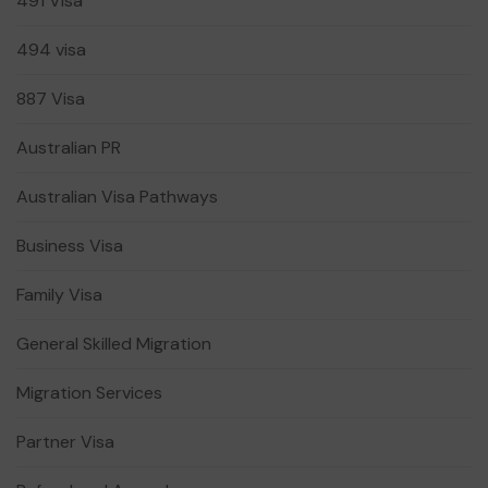
491 Visa
494 visa
887 Visa
Australian PR
Australian Visa Pathways
Business Visa
Family Visa
General Skilled Migration
Migration Services
Partner Visa