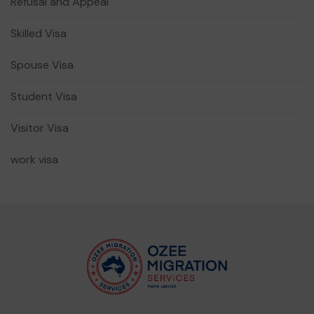
Refusal and Appeal
Skilled Visa
Spouse Visa
Student Visa
Visitor Visa
work visa