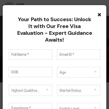
×
Your Path to Success: Unlock
it with Our Free Visa
Evaluation - Expert Guidance
All posts tagged:
Awaits!
Study Abroad Advisor
Blog
Study Abroad Advisor
Age
Highest Qualification
Marital Status
English Level