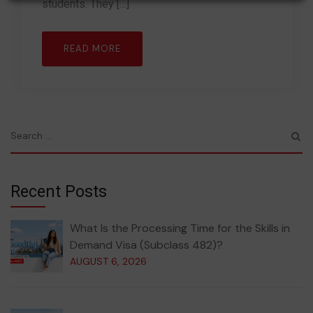
students. They […]
READ MORE
Recent Posts
What Is the Processing Time for the Skills in
Demand Visa (Subclass 482)?
AUGUST 6, 2026