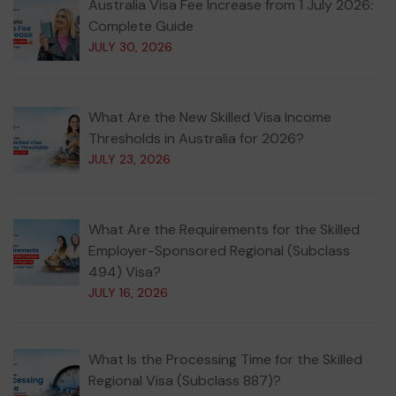
Australia Visa Fee Increase from 1 July 2026:
Complete Guide
JULY 30, 2026
What Are the New Skilled Visa Income
Thresholds in Australia for 2026?
JULY 23, 2026
What Are the Requirements for the Skilled
Employer-Sponsored Regional (Subclass
494) Visa?
JULY 16, 2026
What Is the Processing Time for the Skilled
Regional Visa (Subclass 887)?