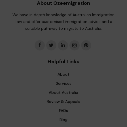
About Ozeemigration
We have in depth knowledge of Australian Immigration
Law and offer customised immigration advice and a
suitable pathway to migrate to Australia.
Helpful Links
About
Services
About Australia
Review & Appeals
FAQs
Blog