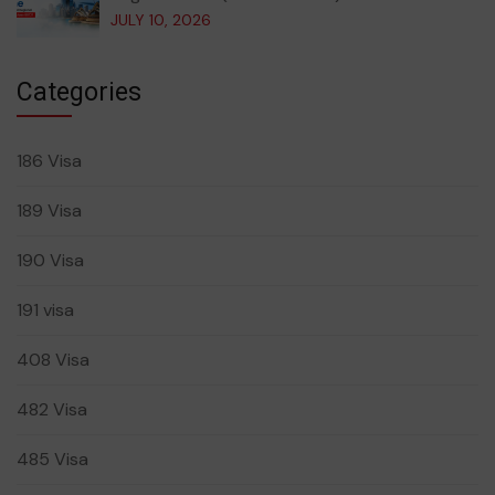
JULY 10, 2026
Categories
186 Visa
189 Visa
190 Visa
191 visa
408 Visa
482 Visa
485 Visa