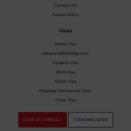
Contact Us
Privacy Policy
Visas
Family Visa
General Skilled Migration
Student Visa
Work Visa
Visitor Visa
Employer Nominated Visas
Other Visa
CODE OF CONDUCT
CONSUMER GUIDE