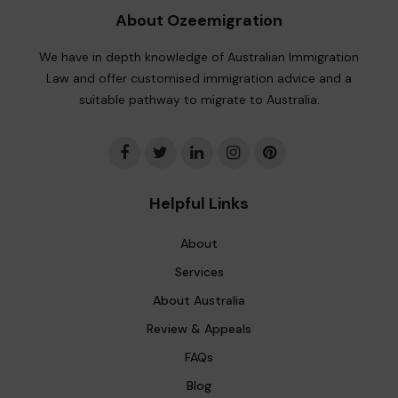
About Ozeemigration
We have in depth knowledge of Australian Immigration
Law and offer customised immigration advice and a
suitable pathway to migrate to Australia.
Helpful Links
About
Services
About Australia
Review & Appeals
FAQs
Blog