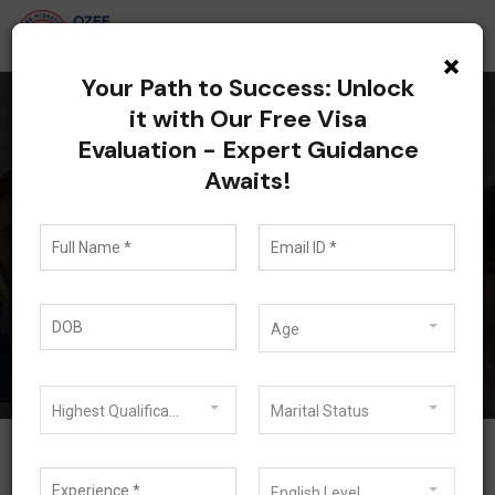
×
Your Path to Success: Unlock
it with Our Free Visa
Evaluation - Expert Guidance
All posts tagged:
Awaits!
Australia Visa
Pathways
Blog
Australia Visa Pathways
Age
Highest Qualification
Marital Status
English Level