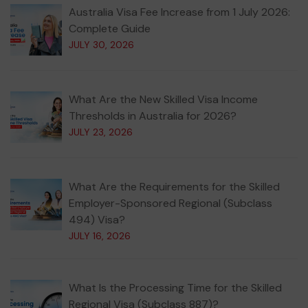
Australia Visa Fee Increase from 1 July 2026:
Complete Guide
JULY 30, 2026
What Are the New Skilled Visa Income
Thresholds in Australia for 2026?
JULY 23, 2026
What Are the Requirements for the Skilled
Employer-Sponsored Regional (Subclass
494) Visa?
JULY 16, 2026
What Is the Processing Time for the Skilled
Regional Visa (Subclass 887)?