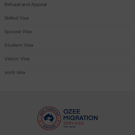
Refusal and Appeal
Skilled Visa
Spouse Visa
Student Visa
Visitor Visa
work visa