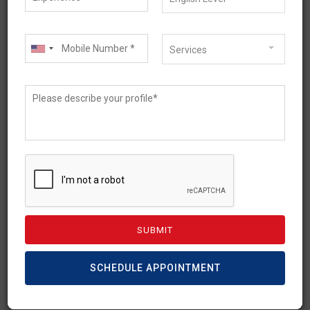
Services
May 12, 2026
Australia PR Guide 2026: A
Step-by-Step Pathway
Based on Your Profile
SCHEDULE APPOINTMENT
Australian PR is a dream of thousands of
skilled migrants and international students.