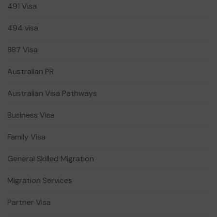
491 Visa
494 visa
887 Visa
Australian PR
Australian Visa Pathways
Business Visa
Family Visa
General Skilled Migration
Migration Services
Partner Visa