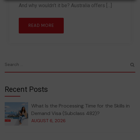
And why wouldn’t it be? Australia offers […]
READ MORE
Recent Posts
What Is the Processing Time for the Skills in
Demand Visa (Subclass 482)?
AUGUST 6, 2026