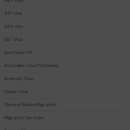
485 Visa
491 Visa
494 visa
887 Visa
Australian PR
Australian Visa Pathways
Business Visa
Family Visa
General Skilled Migration
Migration Services