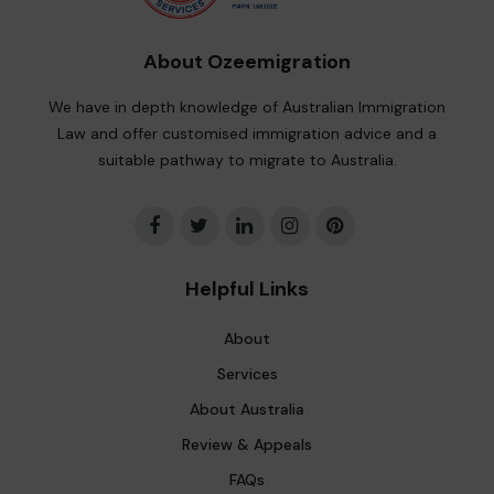
About Ozeemigration
We have in depth knowledge of Australian Immigration
Law and offer customised immigration advice and a
suitable pathway to migrate to Australia.
Helpful Links
About
Services
About Australia
Review & Appeals
FAQs