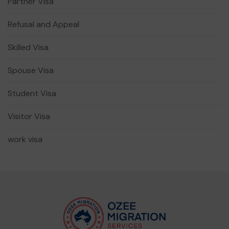
Partner Visa
Refusal and Appeal
Skilled Visa
Spouse Visa
Student Visa
Visitor Visa
work visa