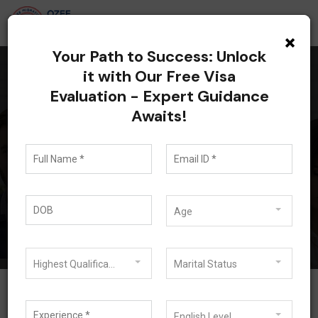
×
Your Path to Success: Unlock
it with Our Free Visa
Evaluation - Expert Guidance
All posts tagged:
Awaits!
Australia Partner Visa
Update 2026
Blog
Australia Partner Visa Update 2026
Age
Highest Qualification
Marital Status
English Level