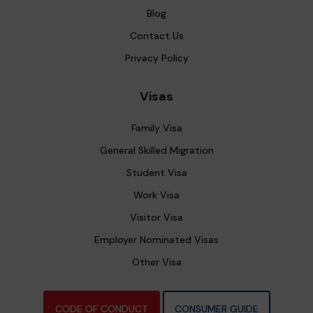
Blog
Contact Us
Privacy Policy
Visas
Family Visa
General Skilled Migration
Student Visa
Work Visa
Visitor Visa
Employer Nominated Visas
Other Visa
CODE OF CONDUCT
CONSUMER GUIDE