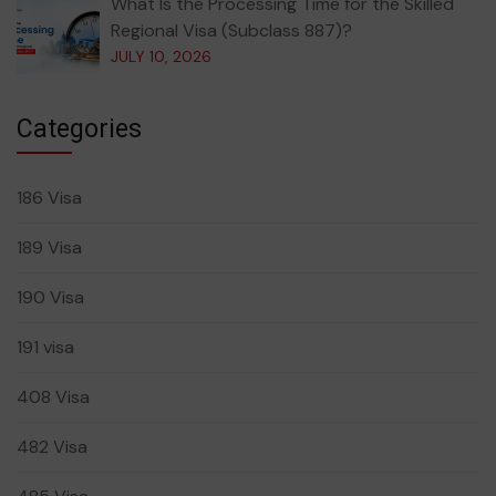
What Is the Processing Time for the Skilled
Regional Visa (Subclass 887)?
JULY 10, 2026
Categories
186 Visa
189 Visa
190 Visa
191 visa
408 Visa
482 Visa