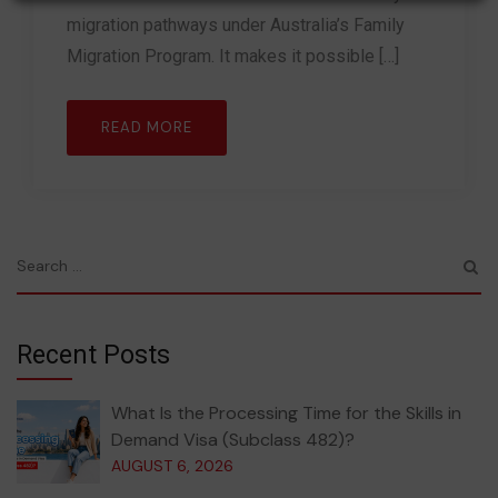
migration pathways under Australia’s Family
Migration Program. It makes it possible […]
READ MORE
Recent Posts
What Is the Processing Time for the Skills in
Demand Visa (Subclass 482)?
AUGUST 6, 2026