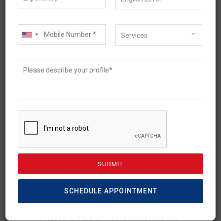
Services
April 27, 2026
Australia Partner Visa
Update 2026: Latest
Changes & What You Need
to Know
SCHEDULE APPOINTMENT
The Australia Partner Visa is one of the key