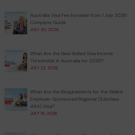
Australia Visa Fee Increase from 1 July 2026:
Complete Guide
JULY 30, 2026
What Are the New Skilled Visa Income
Thresholds in Australia for 2026?
JULY 23, 2026
What Are the Requirements for the Skilled
Employer-Sponsored Regional (Subclass
494) Visa?
JULY 16, 2026