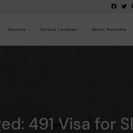
Services
Service Location
About Australia
ed: 491 Visa for S