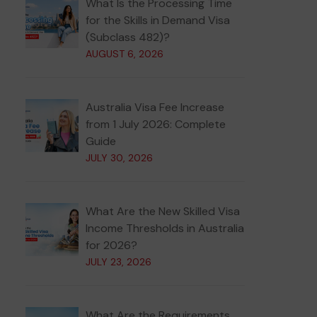
What Is the Processing Time
for the Skills in Demand Visa
(Subclass 482)?
AUGUST 6, 2026
Australia Visa Fee Increase
from 1 July 2026: Complete
Guide
JULY 30, 2026
What Are the New Skilled Visa
Income Thresholds in Australia
for 2026?
JULY 23, 2026
What Are the Requirements