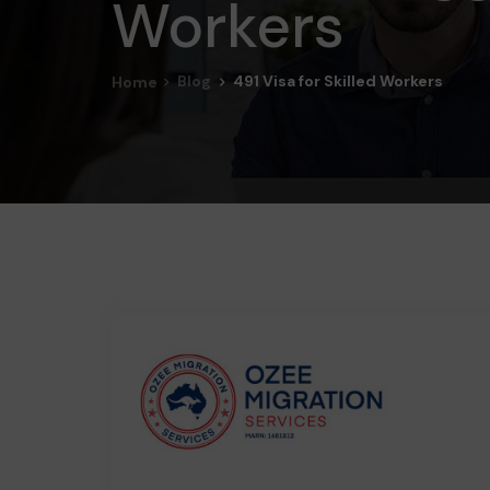
Workers
Blog
491 Visa for Skilled Workers