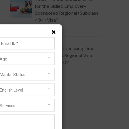
for the Skilled Employer-
Sponsored Regional (Subclass
494) Visa?
JULY 16, 2026
×
What Is the Processing Time
for the Skilled Regional Visa
Age
(Subclass 887)?
JULY 10, 2026
Marital Status
Categories
English Level
Services
186 Visa
189 Visa