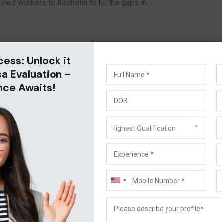
lled workers to Australia to fill the gaps in
cess: Unlock it
sa Evaluation -
nce Awaits!
Highest Qualification