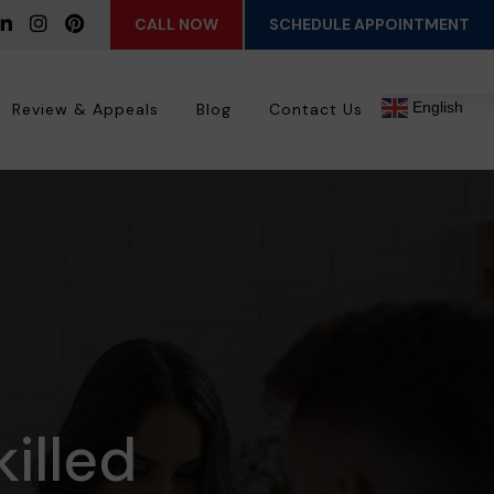
CALL NOW
SCHEDULE APPOINTMENT
English
Review & Appeals
Blog
Contact Us
killed