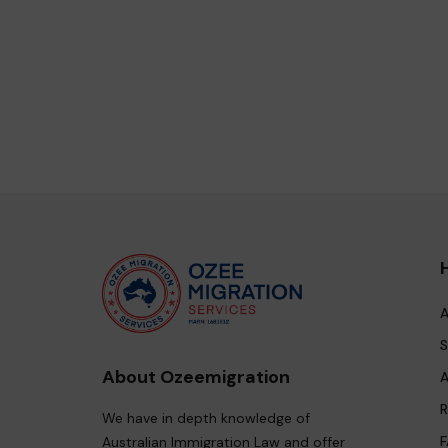
A
S
About Ozeemigration
A
R
We have in depth knowledge of
F
Australian Immigration Law and offer