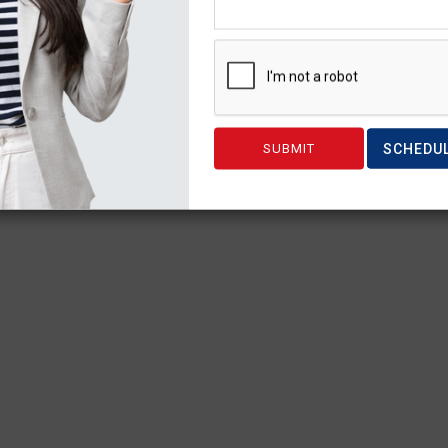
SCHEDU