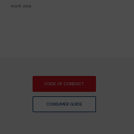
work visa
CODE OF CONDUCT
CONSUMER GUIDE