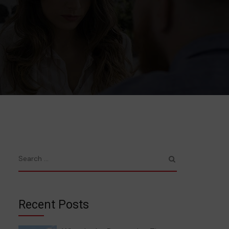
Recent Posts