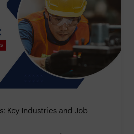
rs: Key Industries and Job