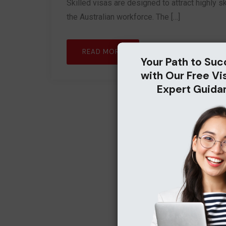
Skilled visas are designed to attract highly ski
the Australian workforce. The […]
READ MORE
Your Path to Suc
with Our Free Vi
Expert Guida