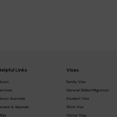
Helpful Links
Visas
bout
Family Visa
ervices
General Skilled Migration
bout Australia
Student Visa
eview & Appeals
Work Visa
AQs
Visitor Visa