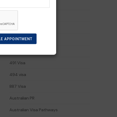
190 Visa
191 visa
408 Visa
LE APPOINTMENT
482 Visa
485 Visa
491 Visa
494 visa
887 Visa
Australian PR
Australian Visa Pathways