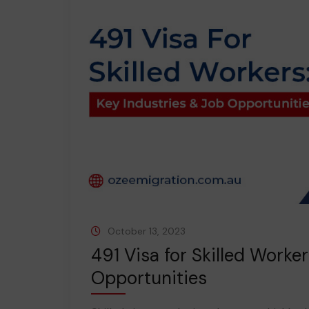
October 13, 2023
491 Visa for Skilled Worke
Opportunities