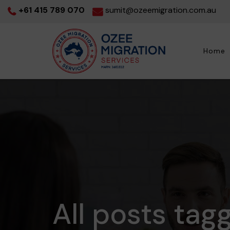
+61 415 789 070
sumit@ozeemigration.com.au
Home
All posts tagg