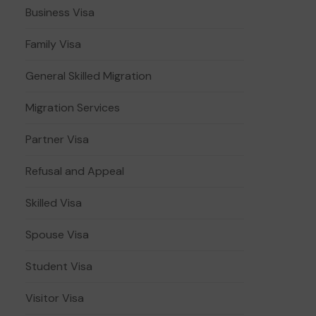
Business Visa
Family Visa
General Skilled Migration
Migration Services
Partner Visa
Refusal and Appeal
Skilled Visa
Spouse Visa
Student Visa
Visitor Visa