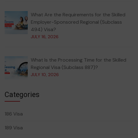
What Are the Requirements for the Skilled
Employer-Sponsored Regional (Subclass
494) Visa?
JULY 16, 2026
What Is the Processing Time for the Skilled
Regional Visa (Subclass 887)?
JULY 10, 2026
Categories
186 Visa
189 Visa