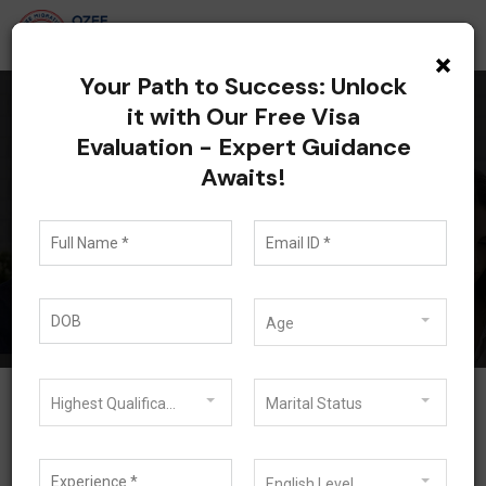
×
Your Path to Success: Unlock
it with Our Free Visa
Evaluation - Expert Guidance
All posts tagged: 485
Awaits!
Visa Requirements
Blog
485 Visa Requirements
Age
Highest Qualification
Marital Status
February 21, 2023
English Level