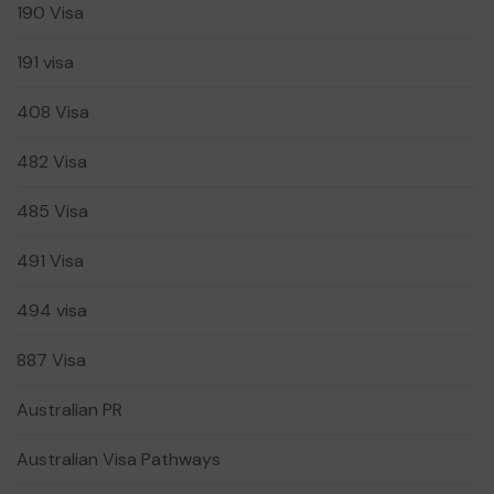
190 Visa
191 visa
408 Visa
482 Visa
485 Visa
491 Visa
494 visa
887 Visa
Australian PR
Australian Visa Pathways