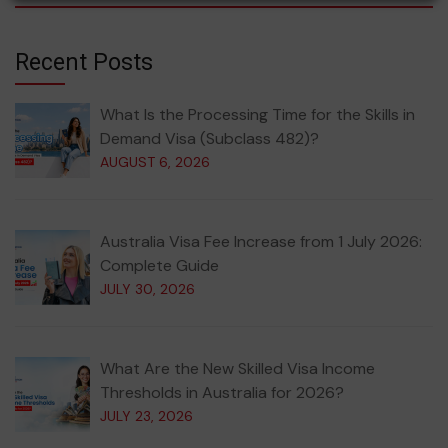
Recent Posts
What Is the Processing Time for the Skills in
Demand Visa (Subclass 482)?
AUGUST 6, 2026
Australia Visa Fee Increase from 1 July 2026:
Complete Guide
JULY 30, 2026
What Are the New Skilled Visa Income
Thresholds in Australia for 2026?
JULY 23, 2026