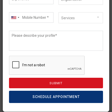
Temporary Graduate Visa
– Subclass 485
Services
Requirements
International students can stay and work in
Australia after completion of studies with a
Temporary Graduate Visa (subclass 485). 485
[…]
READ MORE
SCHEDULE APPOINTMENT