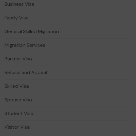
Business Visa
Family Visa
General Skilled Migration
Migration Services
Partner Visa
Refusal and Appeal
Skilled Visa
Spouse Visa
Student Visa
Visitor Visa