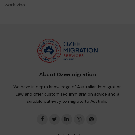
work visa
About Ozeemigration
We have in depth knowledge of Australian Immigration
Law and offer customised immigration advice and a
suitable pathway to migrate to Australia.