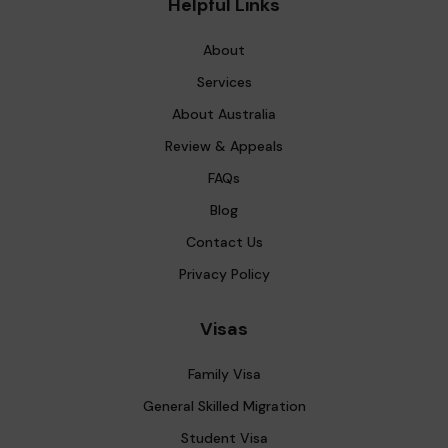
Helpful Links
About
Services
About Australia
Review & Appeals
FAQs
Blog
Contact Us
Privacy Policy
Visas
Family Visa
General Skilled Migration
Student Visa