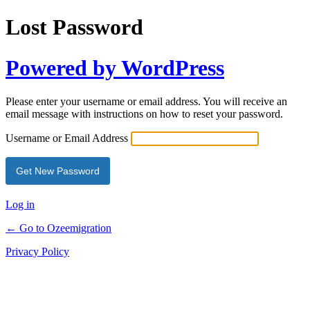
Lost Password
Powered by WordPress
Please enter your username or email address. You will receive an
email message with instructions on how to reset your password.
Username or Email Address
Log in
← Go to Ozeemigration
Privacy Policy