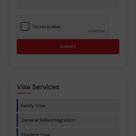
Visa Services
Family Visa
General Skilled Migration
Student Visa