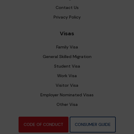
Contact Us
Privacy Policy
Visas
Family Visa
General Skilled Migration
Student Visa
Work Visa
Visitor Visa
Employer Nominated Visas
Other Visa
CODE OF CONDUCT
CONSUMER GUIDE