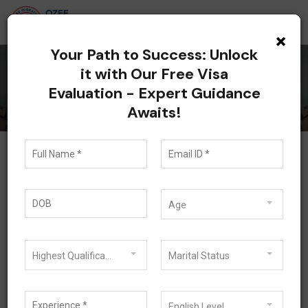
×
Your Path to Success: Unlock
it with Our Free Visa
Visitor Visa
Evaluation - Expert Guidance
Awaits!
Visitor Visa
Age
Australia is a great place and there is only one
subclass 600 having different streams available to
visit Australia.
Highest Qualification
Marital Status
Visitor Visa Subclass 600 lets you visit and stay in
Australia for up to twelve months for tourism
English Level