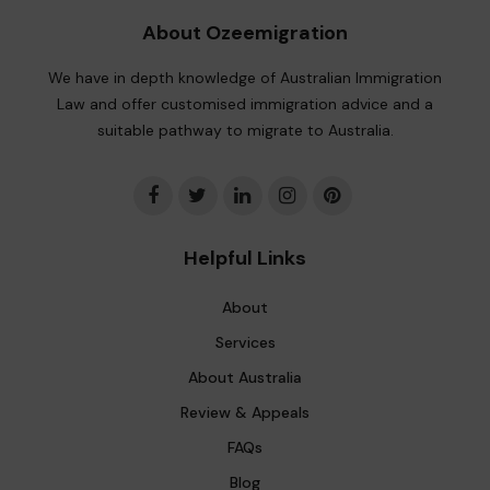
About Ozeemigration
We have in depth knowledge of Australian Immigration
Law and offer customised immigration advice and a
suitable pathway to migrate to Australia.
Helpful Links
About
Services
About Australia
Review & Appeals
FAQs
Blog