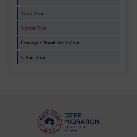
Work Visa
Visitor Visa
Employer Nominated Visas
Other Visa