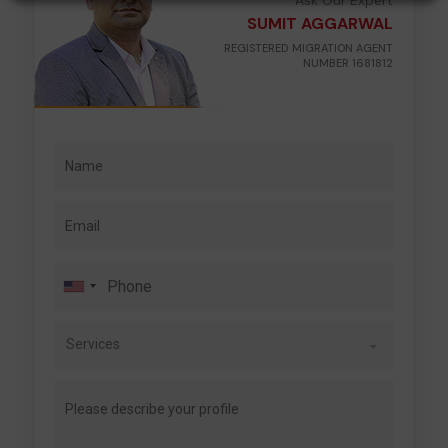
Ask Our Expert
SUMIT AGGARWAL
REGISTERED MIGRATION AGENT
NUMBER 1681812
Services